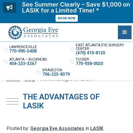
See Summer Clearly – Save $1,000 on
LASIK for a Limited Time! *
BOOK NOW
EAST ATLANTA EYE SURGERY
LAWRENCEVILLE:
CENTER:
770-995-5408
(470) 410-8120
ATLANTA – BUCKHEAD:
TUCKER:
404-233-3267
770-938-0020
BRASELTON:
706-225-8379
Home
»
Blog
»
The Advantages Of LASIK
THE ADVANTAGES OF
LASIK
Posted by:
Georgia Eye Associates
in
LASIK