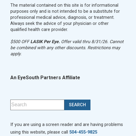
The material contained on this site is for informational
purposes only and is not intended to be a substitute for
professional medical advice, diagnosis, or treatment.
Always seek the advice of your physician or other
qualified health care provider.
$500 OFF
LASIK Per Eye.
Offer valid thru 8/31/26. Cannot
be combined with any other discounts. Restrictions may
apply.
An EyeSouth Partners Affiliate
If you are using a screen reader and are having problems
using this website, please call
504-455-9825