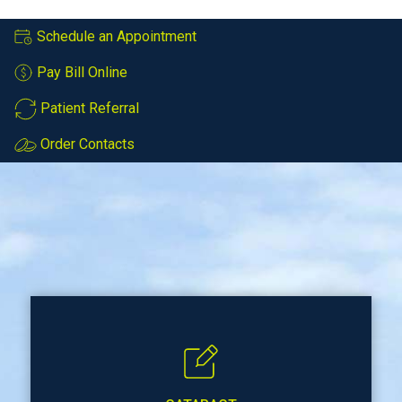
Schedule an Appointment
Pay Bill Online
Patient Referral
Order Contacts