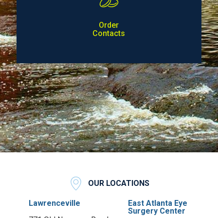
Order
Contacts
OUR LOCATIONS
Lawrenceville
East Atlanta Eye
Surgery Center