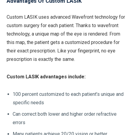
Advantages Of Custom LASIK
Custom LASIK uses advanced Wavefront technology for
custom surgery for each patient. Thanks to wavefront
technology, a unique map of the eye is rendered. From
this map, the patient gets a customized procedure for
their exact prescription. Like your fingerprint, no eye
prescription is exactly the same.
Custom LASIK advantages include:
100 percent customized to each patient’s unique and
specific needs
Can correct both lower and higher order refractive
errors
Many patients achieve 20/20 vision or better