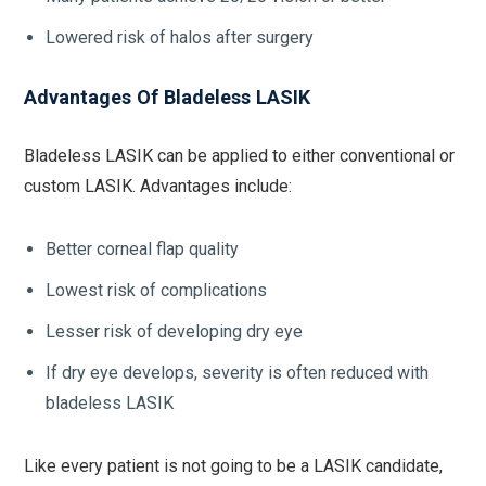
Lowered risk of halos after surgery
Advantages Of Bladeless LASIK
Bladeless LASIK can be applied to either conventional or
custom LASIK. Advantages include:
Better corneal flap quality
Lowest risk of complications
Lesser risk of developing dry eye
If dry eye develops, severity is often reduced with
bladeless LASIK
Like every patient is not going to be a LASIK candidate,