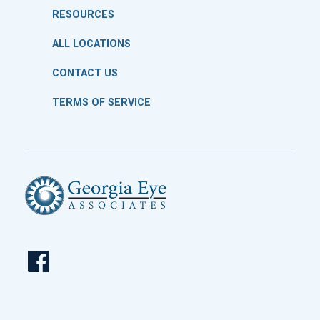
RESOURCES
ALL LOCATIONS
CONTACT US
TERMS OF SERVICE