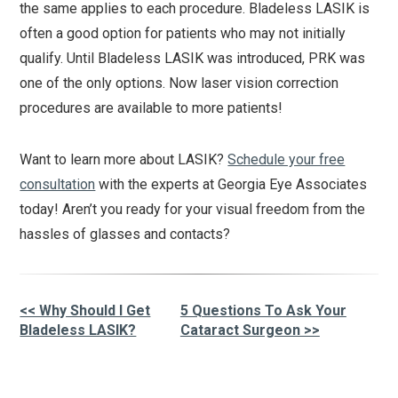
the same applies to each procedure. Bladeless LASIK is
often a good option for patients who may not initially
qualify. Until Bladeless LASIK was introduced, PRK was
one of the only options. Now laser vision correction
procedures are available to more patients!
Want to learn more about LASIK?
Schedule your free
consultation
with the experts at Georgia Eye Associates
today! Aren’t you ready for your visual freedom from the
hassles of glasses and contacts?
<< Why Should I Get
5 Questions To Ask Your
Other
Bladeless LASIK?
Cataract Surgeon >>
Posts