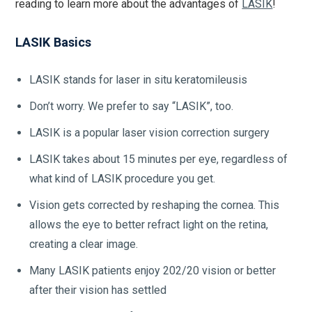
reading to learn more about the advantages of
LASIK
!
LASIK Basics
LASIK stands for laser in situ keratomileusis
Don’t worry. We prefer to say “LASIK”, too.
LASIK is a popular laser vision correction surgery
LASIK takes about 15 minutes per eye, regardless of
what kind of LASIK procedure you get.
Vision gets corrected by reshaping the cornea. This
allows the eye to better refract light on the retina,
creating a clear image.
Many LASIK patients enjoy 202/20 vision or better
after their vision has settled