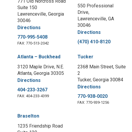
771 Old Norcross Road
550 Professional
Suite 150
Drive,
Lawrenceville, Georgia
Lawrenceville, GA
30046
30046
Directions
Directions
770-995-5408
(470) 410-8120
FAX: 770-513-2042
Atlanta – Buckhead
Tucker
3120 Maple Drive, N.E.
2368 Main Street, Suite
Atlanta, Georgia 30305
2
Tucker, Georgia 30084
Directions
Directions
404-233-3267
770-938-0020
FAX: 404-233-4399
FAX: 770-939-1256
Braselton
1235 Friendship Road