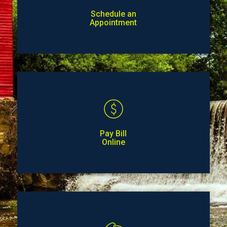
Schedule an
Appointment
Pay Bill
Online