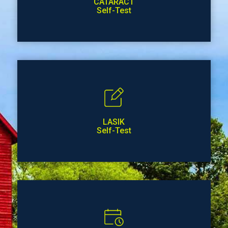
CATARACT
Self-Test
LASIK
Self-Test