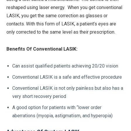
reshaped using laser energy. When you get conventional
LASIK, you get the same correction as glasses or
contacts. With this form of LASIK, a patient’s eyes are
only corrected to the same level as their prescription.
Benefits Of Conventional LASIK:
Can assist qualified patients achieving 20/20 vision
Conventional LASIK is a safe and effective procedure
Conventional LASIK is not only painless but also has a
very short recovery period
A good option for patients with “lower order
aberrations (myopia, astigmatism, and hyperopia)