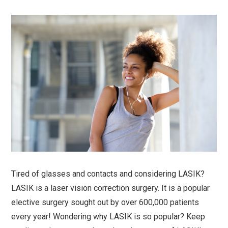
Tired of glasses and contacts and considering LASIK?
LASIK is a laser vision correction surgery. It is a popular
elective surgery sought out by over 600,000 patients
every year! Wondering why LASIK is so popular? Keep