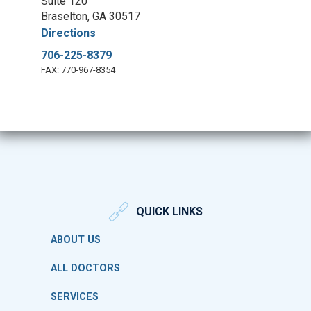
Suite 120
Braselton, GA 30517
Directions
706-225-8379
FAX: 770-967-8354
QUICK LINKS
ABOUT US
ALL DOCTORS
SERVICES