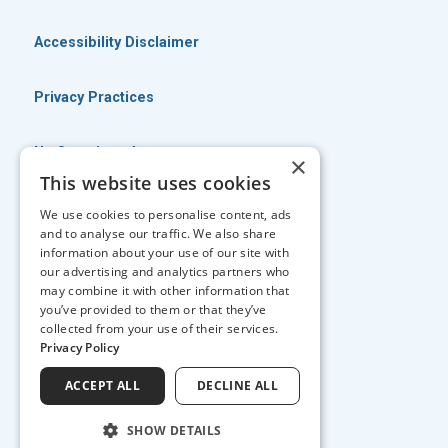
Accessibility Disclaimer
Privacy Practices
No Surprises Act
×
This website uses cookies
No Information Blocking Policy
We use cookies to personalise content, ads
and to analyse our traffic. We also share
information about your use of our site with
Facts About Georgia Eye Associates
our advertising and analytics partners who
may combine it with other information that
you’ve provided to them or that they’ve
↑ TOP ↑
collected from your use of their services.
Privacy Policy
ACCEPT ALL
DECLINE ALL
SHOW DETAILS