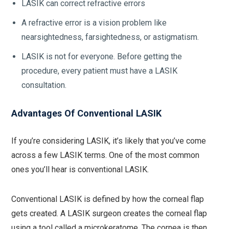
LASIK can correct refractive errors
A refractive error is a vision problem like
nearsightedness, farsightedness, or astigmatism.
LASIK is not for everyone. Before getting the
procedure, every patient must have a LASIK
consultation.
Advantages Of Conventional LASIK
If you’re considering LASIK, it’s likely that you’ve come
across a few LASIK terms. One of the most common
ones you’ll hear is conventional LASIK.
Conventional LASIK is defined by how the corneal flap
gets created. A LASIK surgeon creates the corneal flap
using a tool called a microkeratome. The cornea is then