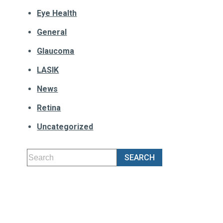
Eye Health
General
Glaucoma
LASIK
News
Retina
Uncategorized