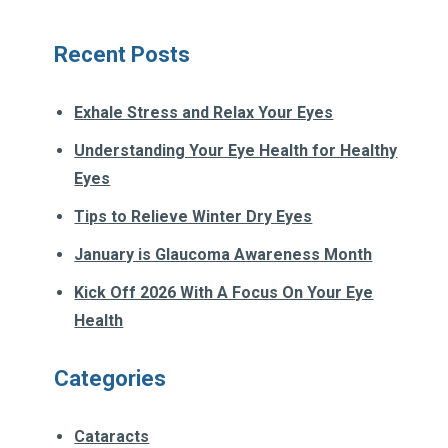
Recent Posts
Exhale Stress and Relax Your Eyes
Understanding Your Eye Health for Healthy
Eyes
Tips to Relieve Winter Dry Eyes
January is Glaucoma Awareness Month
Kick Off 2026 With A Focus On Your Eye
Health
Categories
Cataracts