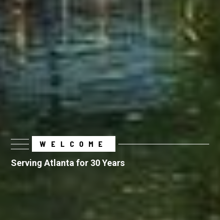
WELCOME
Serving Atlanta for 30 Years