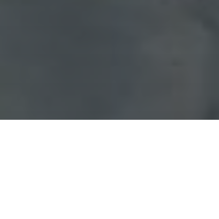
Schedule an Appointment
Pay Bill Online
Patient Referral