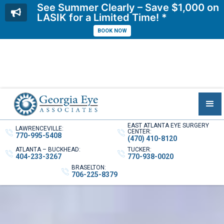
See Summer Clearly – Save $1,000 on
LASIK for a Limited Time! *
BOOK NOW
EAST ATLANTA EYE SURGERY
LAWRENCEVILLE:
CENTER:
770-995-5408
(470) 410-8120
ATLANTA – BUCKHEAD:
TUCKER:
404-233-3267
770-938-0020
BRASELTON:
706-225-8379