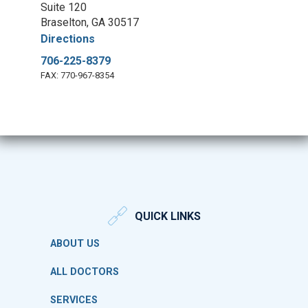
Suite 120
Braselton, GA 30517
Directions
706-225-8379
FAX: 770-967-8354
QUICK LINKS
ABOUT US
ALL DOCTORS
SERVICES