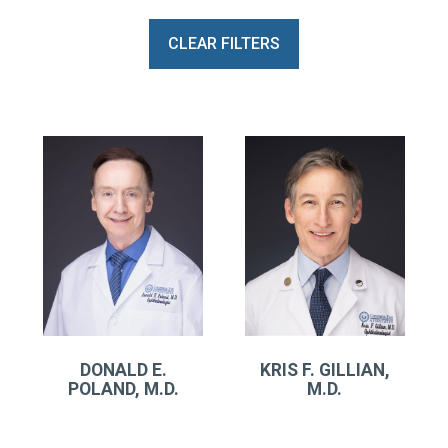
CLEAR FILTERS
DONALD E.
KRIS F. GILLIAN,
POLAND, M.D.
M.D.