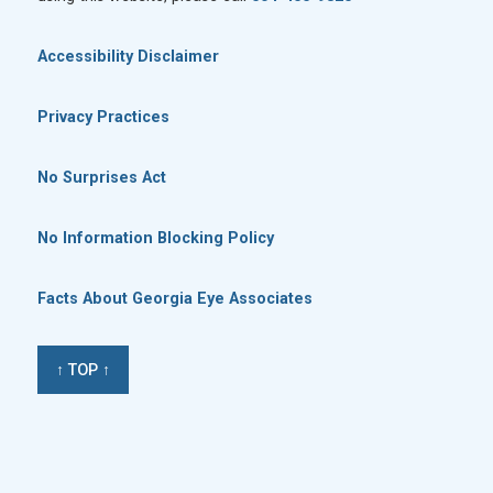
Accessibility Disclaimer
Privacy Practices
No Surprises Act
No Information Blocking Policy
Facts About Georgia Eye Associates
↑ TOP ↑