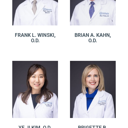
FRANK L. WINSKI,
BRIAN A. KAHN,
O.D.
O.D.
YE JI KIM, O.D.
BRIGETTE B.