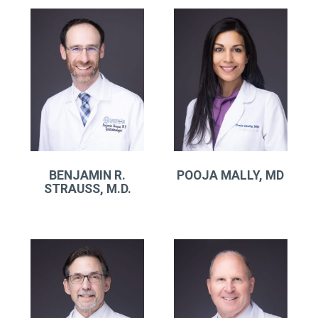
BENJAMIN R.
POOJA MALLY, MD
STRAUSS, M.D.