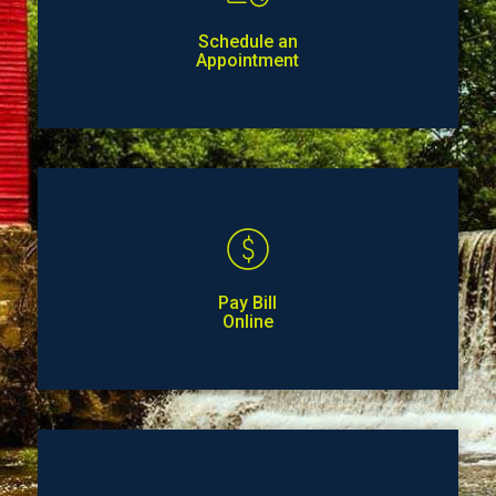
Schedule an
Appointment
Pay Bill
Online