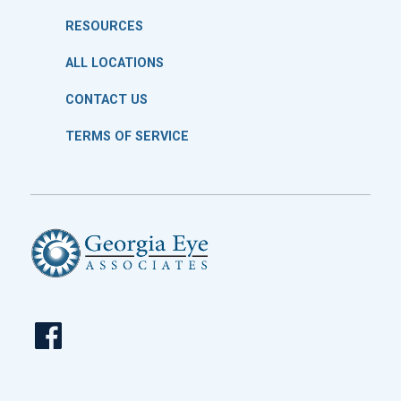
RESOURCES
ALL LOCATIONS
CONTACT US
TERMS OF SERVICE