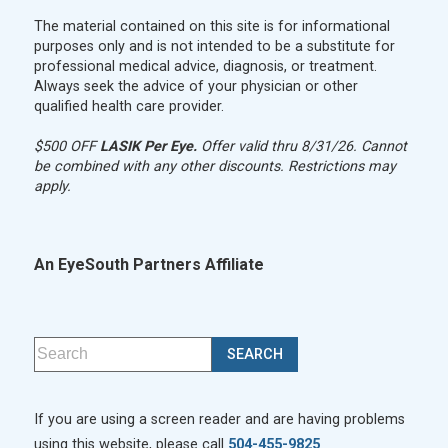
The material contained on this site is for informational
purposes only and is not intended to be a substitute for
professional medical advice, diagnosis, or treatment.
Always seek the advice of your physician or other
qualified health care provider.
$500 OFF
LASIK Per Eye.
Offer valid thru 8/31/26. Cannot
be combined with any other discounts. Restrictions may
apply.
An EyeSouth Partners Affiliate
If you are using a screen reader and are having problems
using this website, please call
504-455-9825