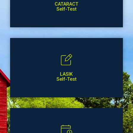
CATARACT
Self-Test
LASIK
Self-Test