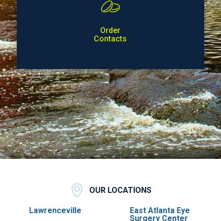
Order
Contacts
OUR LOCATIONS
Lawrenceville
East Atlanta Eye
Surgery Center