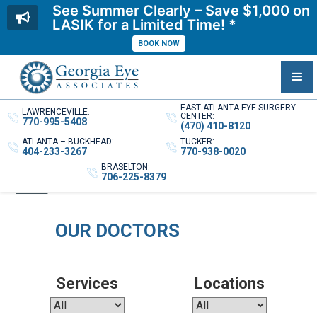
See Summer Clearly – Save $1,000 on
LASIK for a Limited Time! *
BOOK NOW
EAST ATLANTA EYE SURGERY
LAWRENCEVILLE:
CENTER:
770-995-5408
(470) 410-8120
ATLANTA – BUCKHEAD:
TUCKER:
404-233-3267
770-938-0020
BRASELTON:
706-225-8379
Home
»
Our Doctors
OUR DOCTORS
Services
Locations