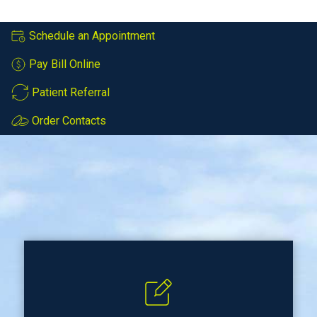
Schedule an Appointment
Pay Bill Online
Patient Referral
Order Contacts