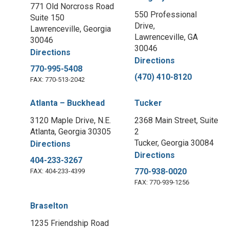
771 Old Norcross Road
550 Professional
Suite 150
Drive,
Lawrenceville, Georgia
Lawrenceville, GA
30046
30046
Directions
Directions
770-995-5408
(470) 410-8120
FAX: 770-513-2042
Atlanta – Buckhead
Tucker
3120 Maple Drive, N.E.
2368 Main Street, Suite
Atlanta, Georgia 30305
2
Tucker, Georgia 30084
Directions
Directions
404-233-3267
770-938-0020
FAX: 404-233-4399
FAX: 770-939-1256
Braselton
1235 Friendship Road