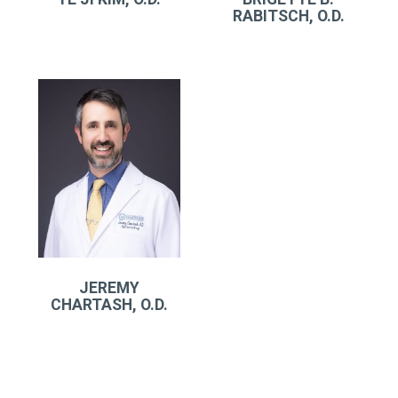
RABITSCH, O.D.
JEREMY
CHARTASH, O.D.