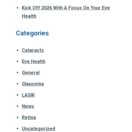
Kick Off 2026 With A Focus On Your Eye
Health
Categories
Cataracts
Eye Health
General
Glaucoma
LASIK
News
Retina
Uncategorized