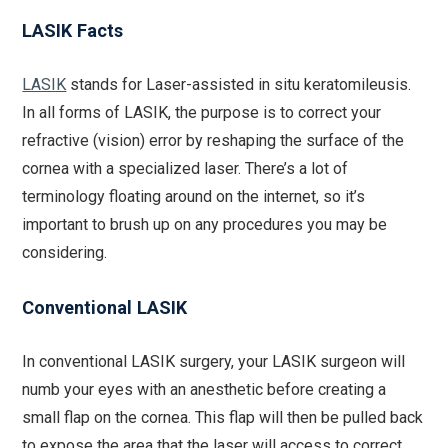
LASIK Facts
LASIK
stands for Laser-assisted in situ keratomileusis.
In all forms of LASIK, the purpose is to correct your
refractive (vision) error by reshaping the surface of the
cornea with a specialized laser. There’s a lot of
terminology floating around on the internet, so it’s
important to brush up on any procedures you may be
considering.
Conventional LASIK
In conventional LASIK surgery, your LASIK surgeon will
numb your eyes with an anesthetic before creating a
small flap on the cornea. This flap will then be pulled back
to expose the area that the laser will access to correct