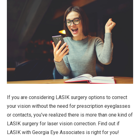
If you are considering LASIK surgery options to correct
your vision without the need for prescription eyeglasses
or contacts, you’ve realized there is more than one kind of
LASIK surgery for laser vision correction. Find out if
LASIK with Georgia Eye Associates is right for you!