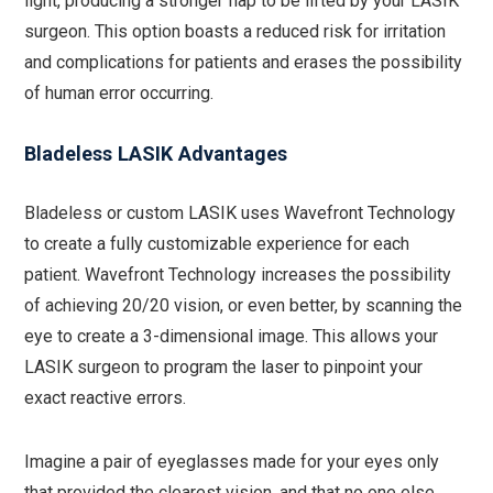
light, producing a stronger flap to be lifted by your LASIK
surgeon. This option boasts a reduced risk for irritation
and complications for patients and erases the possibility
of human error occurring.
Bladeless LASIK Advantages
Bladeless or custom LASIK uses Wavefront Technology
to create a fully customizable experience for each
patient. Wavefront Technology increases the possibility
of achieving 20/20 vision, or even better, by scanning the
eye to create a 3-dimensional image. This allows your
LASIK surgeon to program the laser to pinpoint your
exact reactive errors.
Imagine a pair of eyeglasses made for your eyes only
that provided the clearest vision, and that no one else,