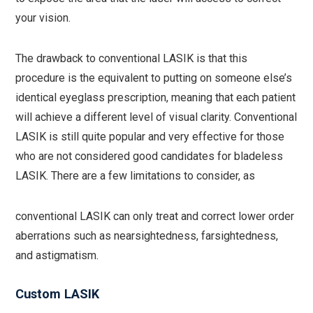
your vision.
The drawback to conventional LASIK is that this
procedure is the equivalent to putting on someone else’s
identical eyeglass prescription, meaning that each patient
will achieve a different level of visual clarity. Conventional
LASIK is still quite popular and very effective for those
who are not considered good candidates for bladeless
LASIK. There are a few limitations to consider, as
conventional LASIK can only treat and correct lower order
aberrations such as nearsightedness, farsightedness,
and astigmatism.
Custom LASIK