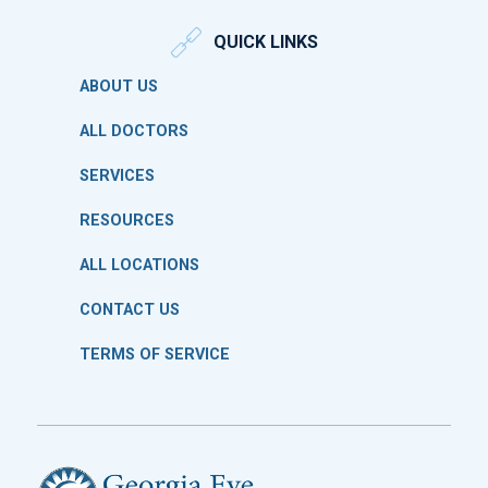
QUICK LINKS
ABOUT US
ALL DOCTORS
SERVICES
RESOURCES
ALL LOCATIONS
CONTACT US
TERMS OF SERVICE