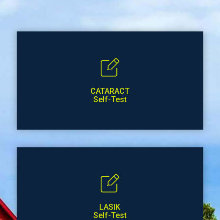
CATARACT
Self-Test
LASIK
Self-Test