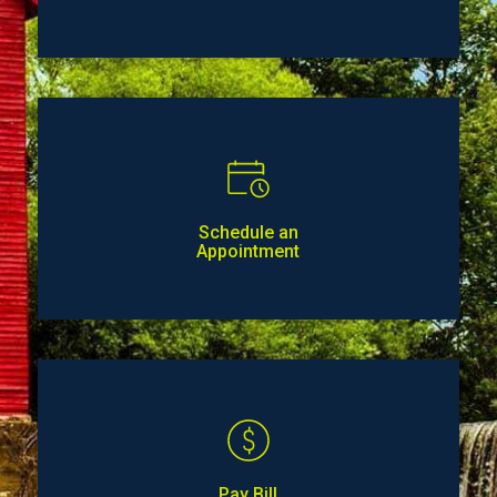
Schedule an
Appointment
Pay Bill