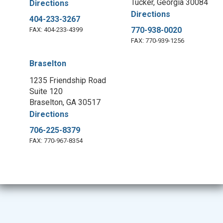
Tucker, Georgia 30084
Directions
Directions
404-233-3267
770-938-0020
FAX: 404-233-4399
FAX: 770-939-1256
Braselton
1235 Friendship Road
Suite 120
Braselton, GA 30517
Directions
706-225-8379
FAX: 770-967-8354