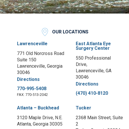
OUR LOCATIONS
Lawrenceville
East Atlanta Eye
Surgery Center
771 Old Norcross Road
550 Professional
Suite 150
Drive,
Lawrenceville, Georgia
Lawrenceville, GA
30046
30046
Directions
Directions
770-995-5408
(470) 410-8120
FAX: 770-513-2042
Atlanta – Buckhead
Tucker
3120 Maple Drive, N.E.
2368 Main Street, Suite
Atlanta, Georgia 30305
2