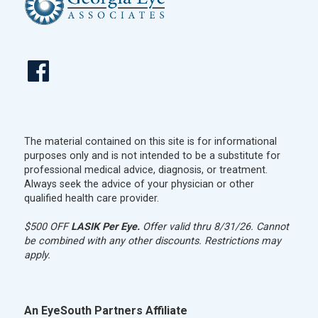
The material contained on this site is for informational
purposes only and is not intended to be a substitute for
professional medical advice, diagnosis, or treatment.
Always seek the advice of your physician or other
qualified health care provider.
$500 OFF
LASIK Per Eye.
Offer valid thru 8/31/26. Cannot
be combined with any other discounts. Restrictions may
apply.
An EyeSouth Partners Affiliate