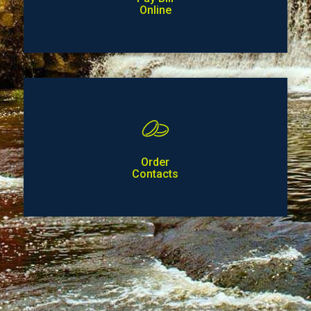
Online
Order
Contacts