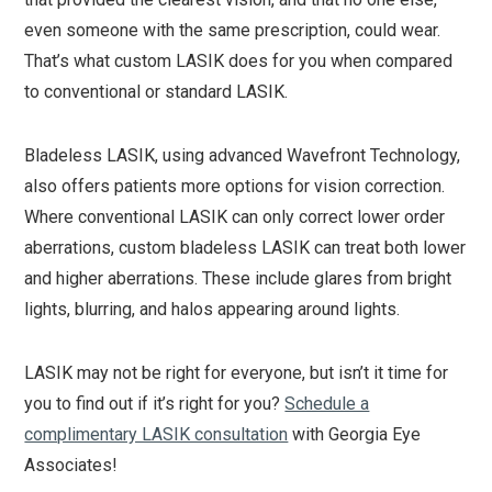
even someone with the same prescription, could wear.
That’s what custom LASIK does for you when compared
to conventional or standard LASIK.
Bladeless LASIK, using advanced Wavefront Technology,
also offers patients more options for vision correction.
Where conventional LASIK can only correct lower order
aberrations, custom bladeless LASIK can treat both lower
and higher aberrations. These include glares from bright
lights, blurring, and halos appearing around lights.
LASIK may not be right for everyone, but isn’t it time for
you to find out if it’s right for you?
Schedule a
complimentary LASIK consultation
with Georgia Eye
Associates!