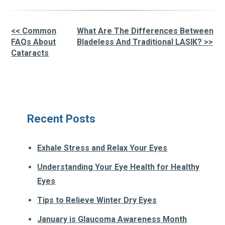
<< Common
What Are The Differences Between
Other
FAQs About
Bladeless And Traditional LASIK? >>
Cataracts
Posts
Recent Posts
Exhale Stress and Relax Your Eyes
Understanding Your Eye Health for Healthy
Eyes
Tips to Relieve Winter Dry Eyes
January is Glaucoma Awareness Month