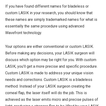
If you have found different names for bladeless or
custom LASIK in your research, you should know that
these names are simply trademarked names for what is
essentially the same procedure using advanced
Wavefront technology.
Your options are either conventional or custom LASIK.
Before making any decisions, your LASIK surgeon will
discuss which option may be right for you. With custom
LASIK, you’ll get a more precise and specific procedure.
Custom LASIK is made to address your unique vision
needs and corrections. Custom LASIK is a bladeless
method. Instead of your LASIK surgeon creating the
corneal flap, the laser itself will do the job. This is
achieved as the laser emits micro and precise pulses of