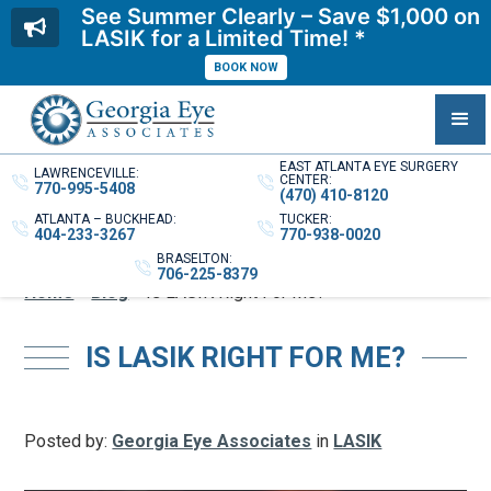
See Summer Clearly – Save $1,000 on
LASIK for a Limited Time! *
BOOK NOW
EAST ATLANTA EYE SURGERY
LAWRENCEVILLE:
CENTER:
770-995-5408
(470) 410-8120
ATLANTA – BUCKHEAD:
TUCKER:
404-233-3267
770-938-0020
BRASELTON:
706-225-8379
Home
»
Blog
»
Is LASIK Right For Me?
IS LASIK RIGHT FOR ME?
Posted by:
Georgia Eye Associates
in
LASIK