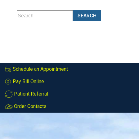
Schedule an Appointment
Pay Bill Online
Patient Referral
Order Contacts