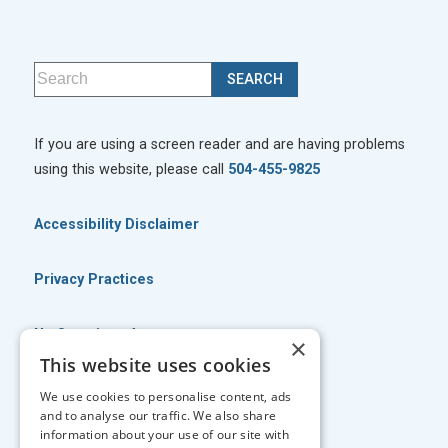
If you are using a screen reader and are having problems
using this website, please call
504-455-9825
Accessibility Disclaimer
Privacy Practices
No Surprises Act
×
This website uses cookies
No Information Blocking Policy
We use cookies to personalise content, ads
and to analyse our traffic. We also share
information about your use of our site with
Facts About Georgia Eye Associates