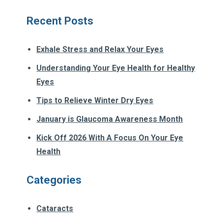
Recent Posts
Exhale Stress and Relax Your Eyes
Understanding Your Eye Health for Healthy
Eyes
Tips to Relieve Winter Dry Eyes
January is Glaucoma Awareness Month
Kick Off 2026 With A Focus On Your Eye
Health
Categories
Cataracts