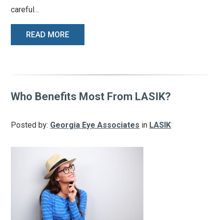
careful…
READ MORE
Who Benefits Most From LASIK?
Posted by:
Georgia Eye Associates
in
LASIK