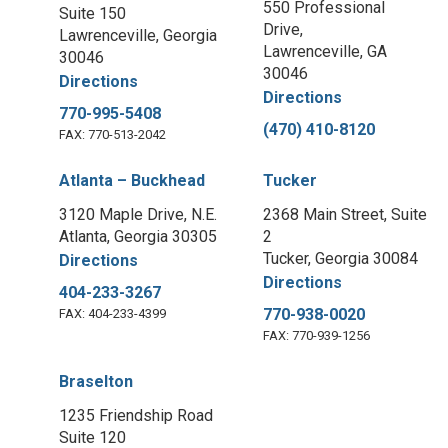
550 Professional
Suite 150
Drive,
Lawrenceville, Georgia
Lawrenceville, GA
30046
30046
Directions
Directions
770-995-5408
(470) 410-8120
FAX: 770-513-2042
Atlanta – Buckhead
Tucker
3120 Maple Drive, N.E.
2368 Main Street, Suite
Atlanta, Georgia 30305
2
Tucker, Georgia 30084
Directions
Directions
404-233-3267
770-938-0020
FAX: 404-233-4399
FAX: 770-939-1256
Braselton
1235 Friendship Road
Suite 120