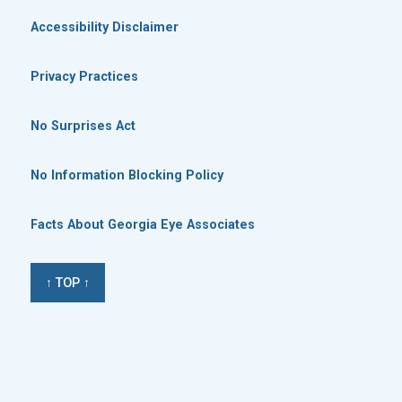
Accessibility Disclaimer
Privacy Practices
No Surprises Act
No Information Blocking Policy
Facts About Georgia Eye Associates
↑ TOP ↑