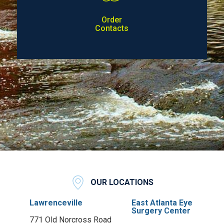
Order
Contacts
OUR LOCATIONS
Lawrenceville
East Atlanta Eye
Surgery Center
771 Old Norcross Road