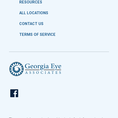
RESOURCES
ALL LOCATIONS
CONTACT US
TERMS OF SERVICE