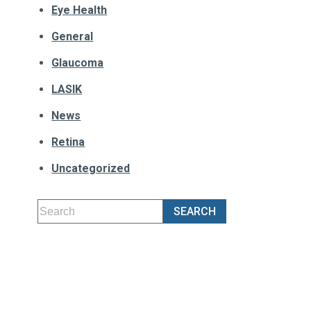
Eye Health
General
Glaucoma
LASIK
News
Retina
Uncategorized