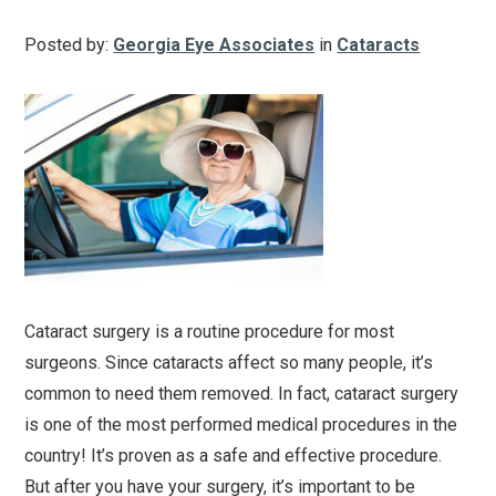
Posted by:
Georgia Eye Associates
in
Cataracts
Cataract surgery is a routine procedure for most
surgeons. Since cataracts affect so many people, it’s
common to need them removed. In fact, cataract surgery
is one of the most performed medical procedures in the
country! It’s proven as a safe and effective procedure.
But after you have your surgery, it’s important to be