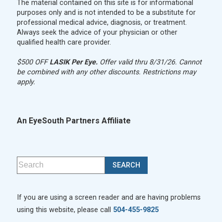
The material contained on this site is for informational
purposes only and is not intended to be a substitute for
professional medical advice, diagnosis, or treatment.
Always seek the advice of your physician or other
qualified health care provider.
$500 OFF
LASIK Per Eye.
Offer valid thru 8/31/26. Cannot
be combined with any other discounts. Restrictions may
apply.
An EyeSouth Partners Affiliate
If you are using a screen reader and are having problems
using this website, please call
504-455-9825