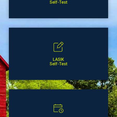
Self-Test
LASIK
Self-Test