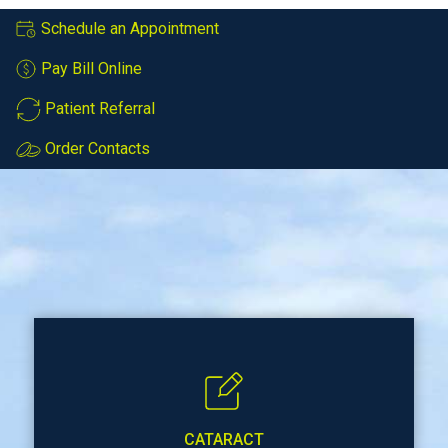
Schedule an Appointment
Pay Bill Online
Patient Referral
Order Contacts
CATARACT