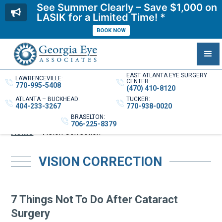
See Summer Clearly – Save $1,000 on
LASIK for a Limited Time! *
BOOK NOW
EAST ATLANTA EYE SURGERY
LAWRENCEVILLE:
CENTER:
770-995-5408
(470) 410-8120
ATLANTA – BUCKHEAD:
TUCKER:
404-233-3267
770-938-0020
BRASELTON:
706-225-8379
Home
»
Vision Correction
VISION CORRECTION
7 Things Not To Do After Cataract
Surgery