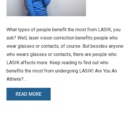
What types of people benefit the most from LASIK, you
ask? Well, laser vision correction benefits people who
wear glasses or contacts, of course. But besides anyone
who wears glasses or contacts, there are people who
LASIK affects more. Keep reading to find out who
benefits the most from undergoing LASIK! Are You An
Athlete?…
READ MORE