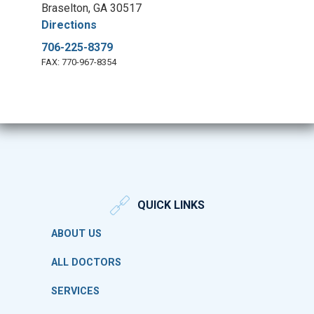
Braselton, GA 30517
Directions
706-225-8379
FAX: 770-967-8354
QUICK LINKS
ABOUT US
ALL DOCTORS
SERVICES