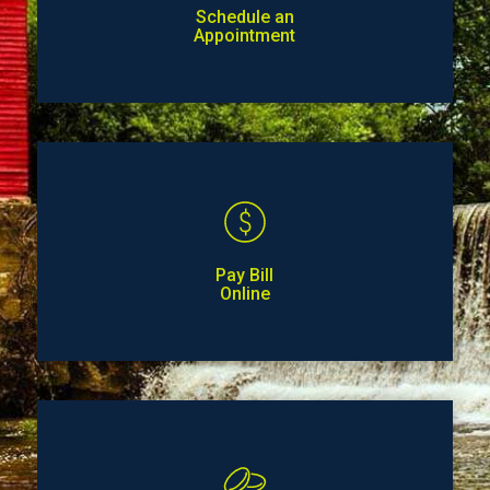
Schedule an
Appointment
Pay Bill
Online