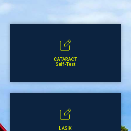
CATARACT
Self-Test
LASIK