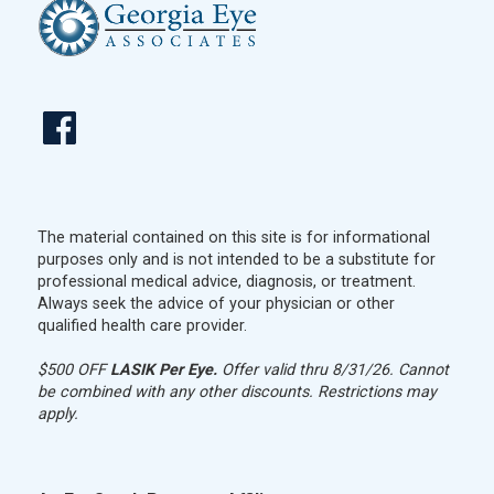
The material contained on this site is for informational
purposes only and is not intended to be a substitute for
professional medical advice, diagnosis, or treatment.
Always seek the advice of your physician or other
qualified health care provider.
$500 OFF
LASIK Per Eye.
Offer valid thru 8/31/26. Cannot
be combined with any other discounts. Restrictions may
apply.