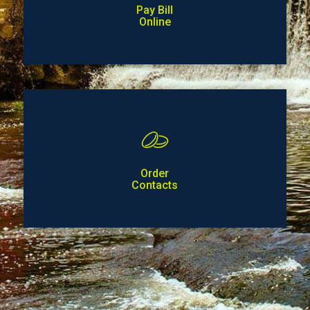
Pay Bill
Online
Order
Contacts