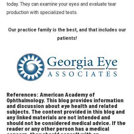
today. They can examine your eyes and evaluate tear
production with specialized tests.
Our practice family is the best, and that includes our
patients!
References: American Academy of
Ophthalmology. This blog provides information
and discussion about eye health and related
subjects. The content provided in this blog and
any linked materials are not intended and
should not be considered medical advice. If the
reader or any other person has a medical