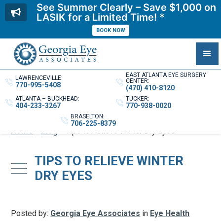
See Summer Clearly – Save $1,000 on
LASIK for a Limited Time! *
BOOK NOW
EAST ATLANTA EYE SURGERY
LAWRENCEVILLE:
CENTER:
770-995-5408
(470) 410-8120
ATLANTA – BUCKHEAD:
TUCKER:
404-233-3267
770-938-0020
BRASELTON:
706-225-8379
Home
»
Blog
»
Tips to Relieve Winter Dry Eyes
TIPS TO RELIEVE WINTER
DRY EYES
Posted by:
Georgia Eye Associates
in
Eye Health