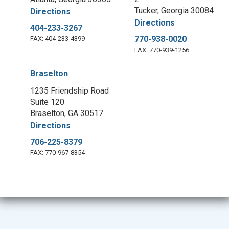
Tucker, Georgia 30084
Directions
Directions
404-233-3267
770-938-0020
FAX: 404-233-4399
FAX: 770-939-1256
Braselton
1235 Friendship Road
Suite 120
Braselton, GA 30517
Directions
706-225-8379
FAX: 770-967-8354