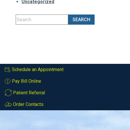
Uncategorized
Schedule an Appointment
Pay Bill Online
Patient Referral
Order Contacts