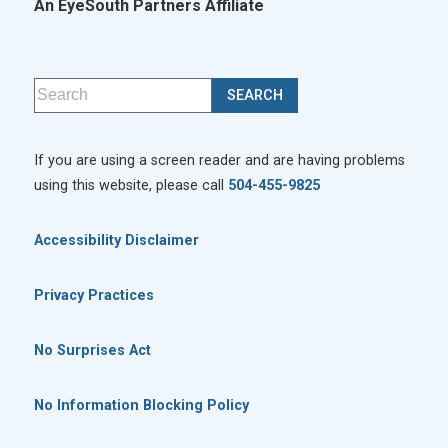
An EyeSouth Partners Affiliate
If you are using a screen reader and are having problems
using this website, please call
504-455-9825
Accessibility Disclaimer
Privacy Practices
No Surprises Act
No Information Blocking Policy