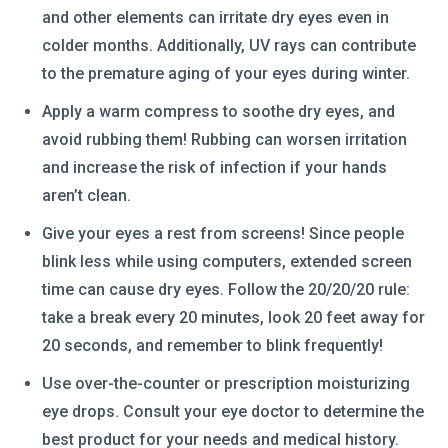
and other elements can irritate dry eyes even in
colder months. Additionally, UV rays can contribute
to the premature aging of your eyes during winter.
Apply a warm compress to soothe dry eyes, and
avoid rubbing them! Rubbing can worsen irritation
and increase the risk of infection if your hands
aren’t clean.
Give your eyes a rest from screens! Since people
blink less while using computers, extended screen
time can cause dry eyes. Follow the 20/20/20 rule:
take a break every 20 minutes, look 20 feet away for
20 seconds, and remember to blink frequently!
Use over-the-counter or prescription moisturizing
eye drops. Consult your eye doctor to determine the
best product for your needs and medical history.