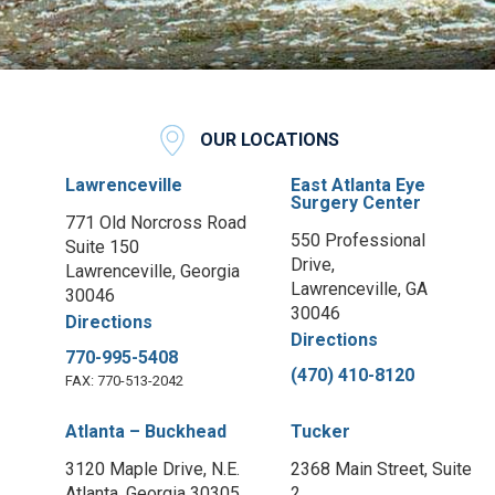
OUR LOCATIONS
Lawrenceville
East Atlanta Eye
Surgery Center
771 Old Norcross Road
550 Professional
Suite 150
Drive,
Lawrenceville, Georgia
Lawrenceville, GA
30046
30046
Directions
Directions
770-995-5408
(470) 410-8120
FAX: 770-513-2042
Atlanta – Buckhead
Tucker
3120 Maple Drive, N.E.
2368 Main Street, Suite
Atlanta, Georgia 30305
2