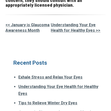
concern, they should consult with an
appropriately licensed physician.
<< January is Glaucoma
Understanding Your Eye
Other
Awareness Month
Health for Healthy Eyes >>
Posts
Recent Posts
Exhale Stress and Relax Your Eyes
Understanding Your Eye Health for Healthy
Eyes
Tips to Relieve Winter Dry Eyes