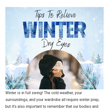
Winter is in full swing! The cold weather, your
surroundings, and your wardrobe all require winter prep,
but it’s also important to remember that our bodies and