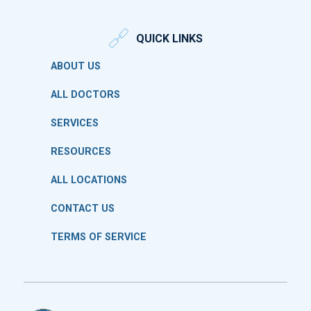
QUICK LINKS
ABOUT US
ALL DOCTORS
SERVICES
RESOURCES
ALL LOCATIONS
CONTACT US
TERMS OF SERVICE