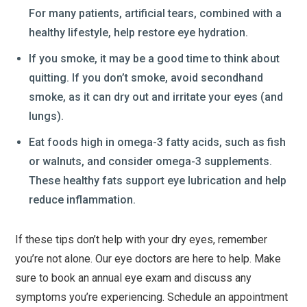
For many patients, artificial tears, combined with a
healthy lifestyle, help restore eye hydration.
If you smoke, it may be a good time to think about
quitting. If you don’t smoke, avoid secondhand
smoke, as it can dry out and irritate your eyes (and
lungs).
Eat foods high in omega-3 fatty acids, such as fish
or walnuts, and consider omega-3 supplements.
These healthy fats support eye lubrication and help
reduce inflammation.
If these tips don’t help with your dry eyes, remember
you’re not alone. Our eye doctors are here to help. Make
sure to book an annual eye exam and discuss any
symptoms you’re experiencing. Schedule an appointment