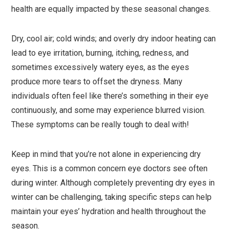
health are equally impacted by these seasonal changes.
Dry, cool air; cold winds; and overly dry indoor heating can
lead to eye irritation, burning, itching, redness, and
sometimes excessively watery eyes, as the eyes
produce more tears to offset the dryness. Many
individuals often feel like there’s something in their eye
continuously, and some may experience blurred vision.
These symptoms can be really tough to deal with!
Keep in mind that you’re not alone in experiencing dry
eyes. This is a common concern eye doctors see often
during winter. Although completely preventing dry eyes in
winter can be challenging, taking specific steps can help
maintain your eyes’ hydration and health throughout the
season.