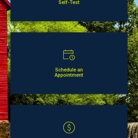
Self-Test
Schedule an
Appointment