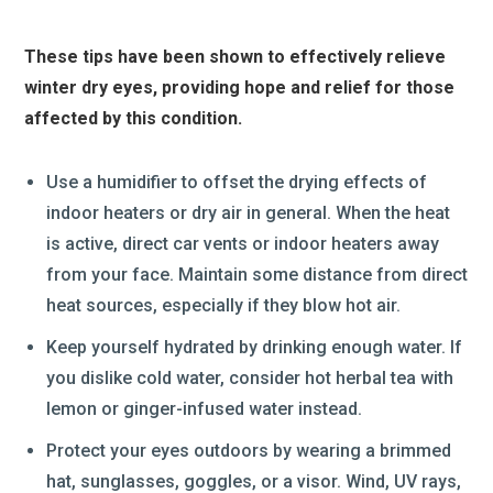
These tips have been shown to effectively relieve
winter dry eyes, providing hope and relief for those
affected by this condition.
Use a humidifier to offset the drying effects of
indoor heaters or dry air in general. When the heat
is active, direct car vents or indoor heaters away
from your face. Maintain some distance from direct
heat sources, especially if they blow hot air.
Keep yourself hydrated by drinking enough water. If
you dislike cold water, consider hot herbal tea with
lemon or ginger-infused water instead.
Protect your eyes outdoors by wearing a brimmed
hat, sunglasses, goggles, or a visor. Wind, UV rays,