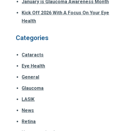
January is Glaucoma Awareness Month
Kick Off 2026 With A Focus On Your Eye
Health
Categories
Cataracts
Eye Health
General
Glaucoma
LASIK
News
Retina