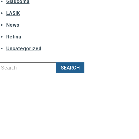
Glaucoma
LASIK
News
Retina
Uncategorized