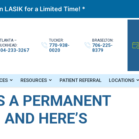
 LASIK for a Limited Time! *
TLANTA –
TUCKER:
BRASELTON:
770-938-
706-225-
UCKHEAD:
404-233-3267
0020
8379
rocedure, and Here’s Why
CES
RESOURCES
PATIENT REFERRAL
LOCATIONS
IS A PERMANENT
 AND HERE’S