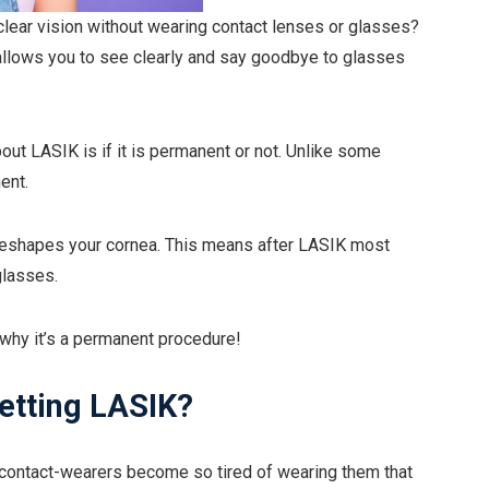
lear vision without wearing contact lenses or glasses?
t allows you to see clearly and say goodbye to glasses
ut LASIK is if it is permanent or not. Unlike some
ent.
reshapes your cornea. This means after LASIK most
glasses.
why it’s a permanent procedure!
getting LASIK?
d contact-wearers become so tired of wearing them that