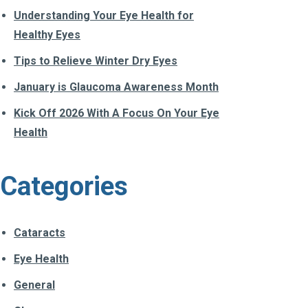
Understanding Your Eye Health for
Healthy Eyes
Tips to Relieve Winter Dry Eyes
January is Glaucoma Awareness Month
Kick Off 2026 With A Focus On Your Eye
Health
Categories
Cataracts
Eye Health
General