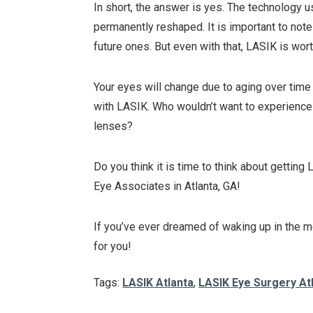
In short, the answer is yes. The technology 
permanently reshaped. It is important to note
future ones. But even with that, LASIK is worth
Your eyes will change due to aging over time 
with LASIK. Who wouldn’t want to experienc
lenses?
Do you think it is time to think about gettin
Eye Associates in Atlanta, GA!
If you’ve ever dreamed of waking up in the mo
for you!
Tags:
LASIK Atlanta
,
LASIK Eye Surgery At