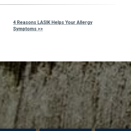
4 Reasons LASIK Helps Your Allergy
Symptoms >>