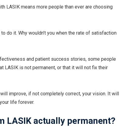
n with LASIK means more people than ever are choosing
 to do it. Why wouldn’t you when the rate of satisfaction
effectiveness and patient success stories, some people
 LASIK is not permanent, or that it will not fix their
ll improve, if not completely correct, your vision. It will
our life forever.
rom LASIK actually permanent?