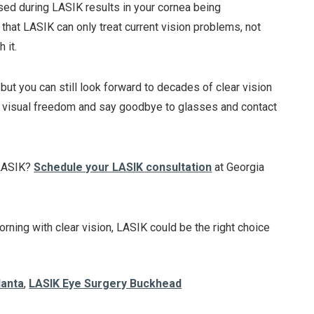
used during LASIK results in your cornea being
 that LASIK can only treat current vision problems, not
 it.
but you can still look forward to decades of clear vision
e visual freedom and say goodbye to glasses and contact
g LASIK?
Schedule your LASIK consultation
at Georgia
rning with clear vision, LASIK could be the right choice
lanta
,
LASIK Eye Surgery Buckhead