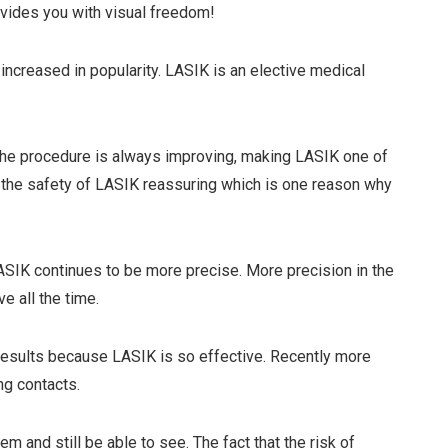
ovides you with visual freedom!
ncreased in popularity. LASIK is an elective medical
the procedure is always improving, making LASIK one of
d the safety of LASIK reassuring which is one reason why
SIK continues to be more precise. More precision in the
e all the time.
r results because LASIK is so effective. Recently more
ng contacts.
m and still be able to see. The fact that the risk of