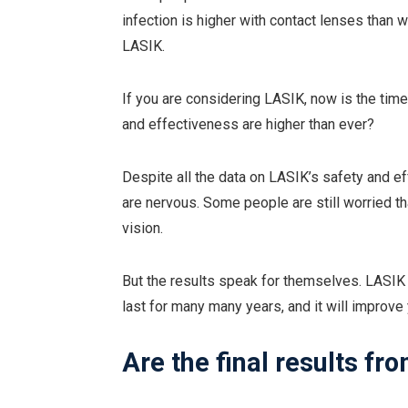
infection is higher with contact lenses tha
LASIK.
If you are considering LASIK, now is the time
and effectiveness are higher than ever?
Despite all the data on LASIK’s safety and 
are nervous. Some people are still worried that
vision.
But the results speak for themselves. LASIK wi
last for many many years, and it will improve y
Are the final results f