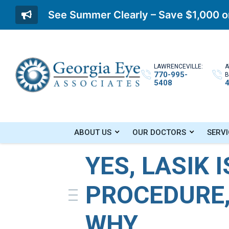
See Summer Clearly – Save $1,000 on
LAWRENCEVILLE:
A
770-995-
B
5408
Home
»
Blog
»
Yes, LASIK Is A Permanent P
ABOUT US
OUR DOCTORS
SERVI
YES, LASIK 
PROCEDURE,
WHY