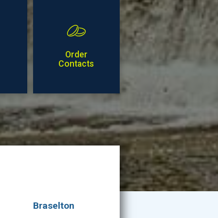
Order
Contacts
Braselton