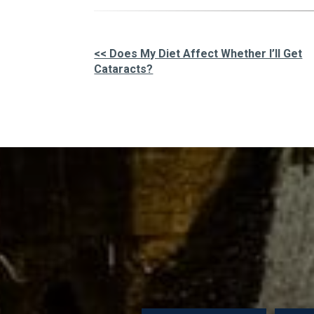
<< Does My Diet Affect Whether I’ll Get
Cataracts?
Other
Posts