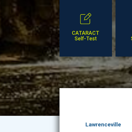
CATARACT
Self-Test
Lawrenceville