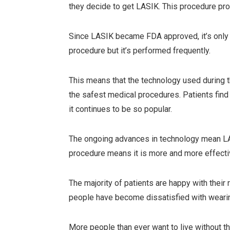
they decide to get LASIK. This procedure pr
Since LASIK became FDA approved, it’s only i
procedure but it’s performed frequently.
This means that the technology used during 
the safest medical procedures. Patients fin
it continues to be so popular.
The ongoing advances in technology mean LA
procedure means it is more and more effectiv
The majority of patients are happy with thei
people have become dissatisfied with weari
More people than ever want to live without the