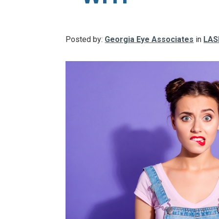
Posted by:
Georgia Eye Associates
in
LAS