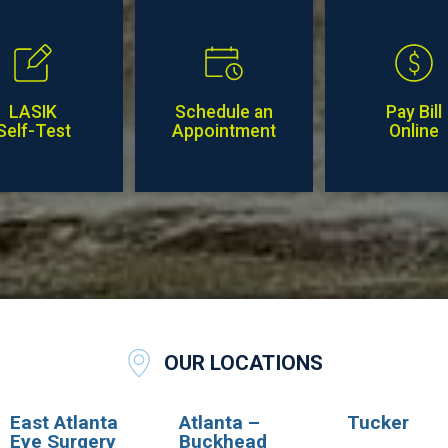
LASIK
Schedule an
Pay Bill
Self-Test
Appointment
Online
OUR LOCATIONS
East Atlanta
Atlanta –
Tucker
Eye Surgery
Buckhead