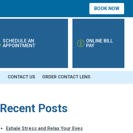
BOOK NOW
SCHEDULE AN
ONLINE BILL
APPOINTMENT
PAY
CONTACT US
ORDER CONTACT LENS
Recent Posts
Exhale Stress and Relax Your Eyes