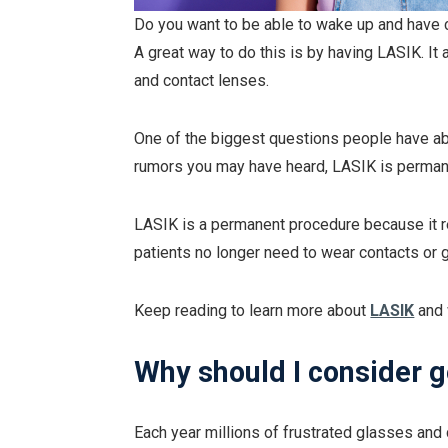
Do you want to be able to wake up and have c
A great way to do this is by having LASIK. I
and contact lenses.
One of the biggest questions people have abo
rumors you may have heard, LASIK is perman
LASIK is a permanent procedure because it 
patients no longer need to wear contacts or 
Keep reading to learn more about
LASIK
and 
Why should I consider 
Each year millions of frustrated glasses an