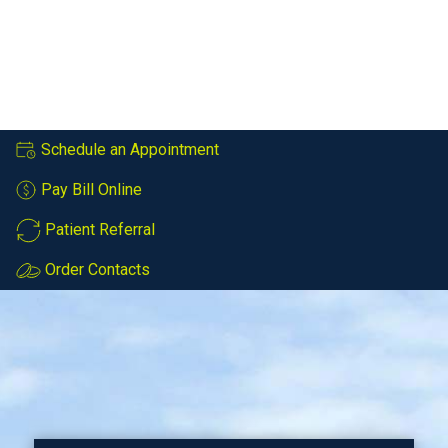
Schedule an Appointment
Pay Bill Online
Patient Referral
Order Contacts