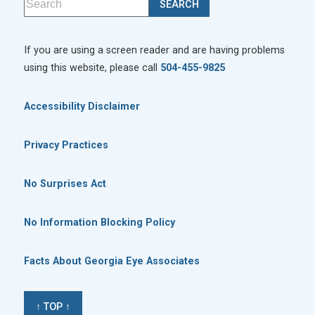
If you are using a screen reader and are having problems
using this website, please call
504-455-9825
Accessibility Disclaimer
Privacy Practices
No Surprises Act
No Information Blocking Policy
Facts About Georgia Eye Associates
↑ TOP ↑