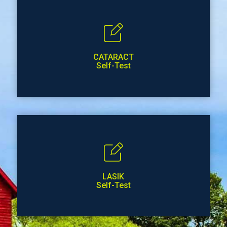
CATARACT
Self-Test
LASIK
Self-Test