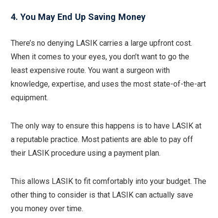
4. You May End Up Saving Money
There’s no denying LASIK carries a large upfront cost.
When it comes to your eyes, you don’t want to go the
least expensive route. You want a surgeon with
knowledge, expertise, and uses the most state-of-the-art
equipment.
The only way to ensure this happens is to have LASIK at
a reputable practice. Most patients are able to pay off
their LASIK procedure using a payment plan.
This allows LASIK to fit comfortably into your budget. The
other thing to consider is that LASIK can actually save
you money over time.