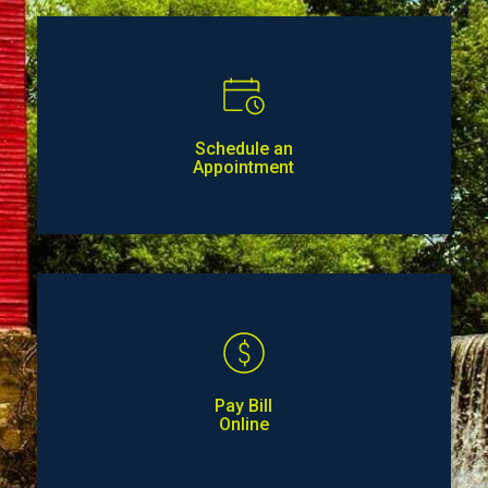
Schedule an
Appointment
Pay Bill
Online