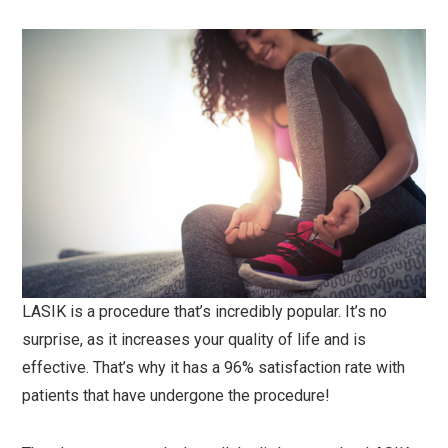
LASIK is a procedure that’s incredibly popular. It’s no
surprise, as it increases your quality of life and is
effective. That’s why it has a 96% satisfaction rate with
patients that have undergone the procedure!