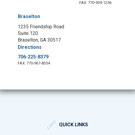
FAX: 770-939-1256
Braselton
1235 Friendship Road
Suite 120
Braselton, GA 30517
Directions
706-225-8379
FAX: 770-967-8354
QUICK LINKS