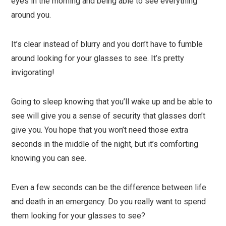
eyes in the morning and being able to see everything
around you.
It’s clear instead of blurry and you don’t have to fumble
around looking for your glasses to see. It’s pretty
invigorating!
Going to sleep knowing that you’ll wake up and be able to
see will give you a sense of security that glasses don’t
give you. You hope that you won’t need those extra
seconds in the middle of the night, but it’s comforting
knowing you can see.
Even a few seconds can be the difference between life
and death in an emergency. Do you really want to spend
them looking for your glasses to see?