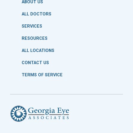
ABOUT US
ALL DOCTORS
SERVICES
RESOURCES
ALL LOCATIONS
CONTACT US
TERMS OF SERVICE