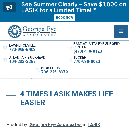
See Summer Clearly – Save $1,000 on
LASIK for a Limited Time! *
BOOK NOW
EAST ATLANTA EYE SURGERY
LAWRENCEVILLE:
CENTER:
770-995-5408
(470) 410-8120
ATLANTA – BUCKHEAD:
TUCKER:
404-233-3267
770-938-0020
BRASELTON:
706-225-8379
Home
»
Blog
»
4 Times LASIK Makes Life Easier
4 TIMES LASIK MAKES LIFE
EASIER
Posted by:
Georgia Eye Associates
in
LASIK