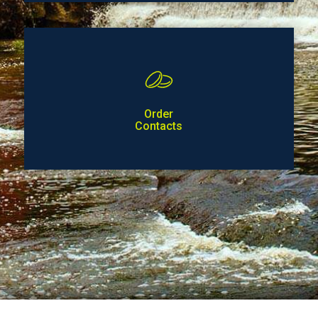
Order
Contacts