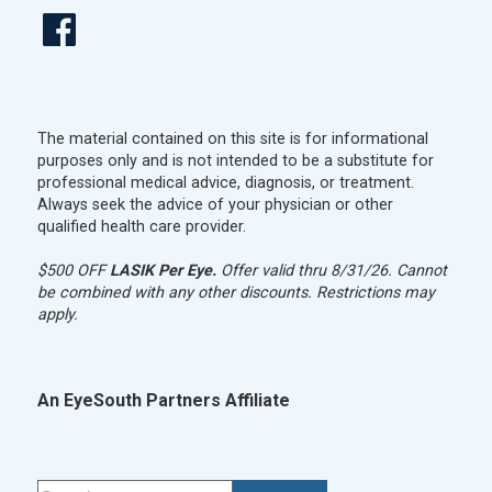
The material contained on this site is for informational
purposes only and is not intended to be a substitute for
professional medical advice, diagnosis, or treatment.
Always seek the advice of your physician or other
qualified health care provider.
$500 OFF
LASIK Per Eye.
Offer valid thru 8/31/26. Cannot
be combined with any other discounts. Restrictions may
apply.
An EyeSouth Partners Affiliate