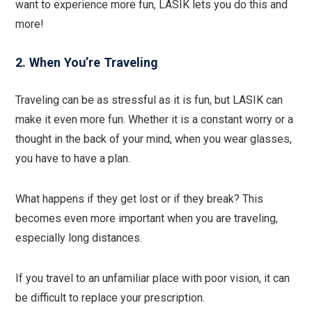
want to experience more fun, LASIK lets you do this and
more!
2. When You’re Traveling
Traveling can be as stressful as it is fun, but LASIK can
make it even more fun. Whether it is a constant worry or a
thought in the back of your mind, when you wear glasses,
you have to have a plan.
What happens if they get lost or if they break? This
becomes even more important when you are traveling,
especially long distances.
If you travel to an unfamiliar place with poor vision, it can
be difficult to replace your prescription.