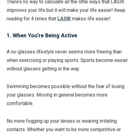
There’s no way to calculate all the little ways that LASIK
improves your life but it will make your life easier! Keep
reading for 4 times that
LASIK
makes life easier!
1. When You’re Being Active
A no-glasses lifestyle never seems more freeing than
when exercising or playing sports. Sports become easier
without glasses getting in the way.
Swimming becomes possible without the fear of losing
your glasses. Moving in general becomes more
comfortable.
No more fogging up your lenses or wearing irritating
contacts. Whether you want to be more competitive or