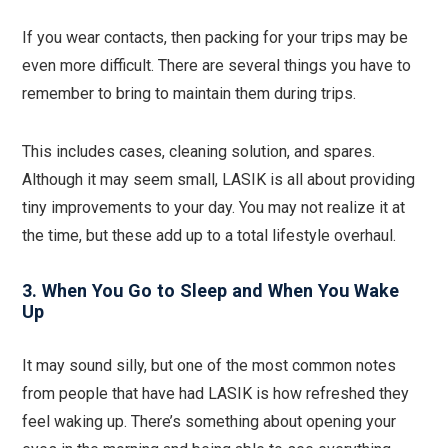
If you wear contacts, then packing for your trips may be
even more difficult. There are several things you have to
remember to bring to maintain them during trips.
This includes cases, cleaning solution, and spares.
Although it may seem small, LASIK is all about providing
tiny improvements to your day. You may not realize it at
the time, but these add up to a total lifestyle overhaul.
3. When You Go to Sleep and When You Wake
Up
It may sound silly, but one of the most common notes
from people that have had LASIK is how refreshed they
feel waking up. There’s something about opening your