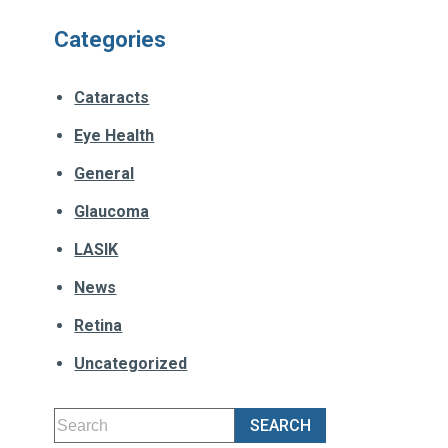
Categories
Cataracts
Eye Health
General
Glaucoma
LASIK
News
Retina
Uncategorized