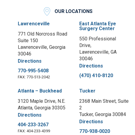
OUR LOCATIONS
Lawrenceville
East Atlanta Eye
Surgery Center
771 Old Norcross Road
550 Professional
Suite 150
Drive,
Lawrenceville, Georgia
Lawrenceville, GA
30046
30046
Directions
Directions
770-995-5408
(470) 410-8120
FAX: 770-513-2042
Atlanta – Buckhead
Tucker
3120 Maple Drive, N.E.
2368 Main Street, Suite
Atlanta, Georgia 30305
2
Tucker, Georgia 30084
Directions
Directions
404-233-3267
770-938-0020
FAX: 404-233-4399