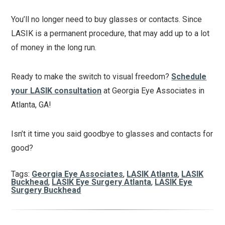
You’ll no longer need to buy glasses or contacts. Since
LASIK is a permanent procedure, that may add up to a lot
of money in the long run.
Ready to make the switch to visual freedom?
Schedule
your LASIK consultation
at Georgia Eye Associates in
Atlanta, GA!
Isn’t it time you said goodbye to glasses and contacts for
good?
Tags:
Georgia Eye Associates
,
LASIK Atlanta
,
LASIK
Buckhead
,
LASIK Eye Surgery Atlanta
,
LASIK Eye
Surgery Buckhead