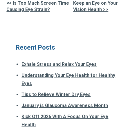
<< Is Too Much Screen Time
Keep an Eye on Your
Other
Causing Eye Strain?
Vision Health >>
Posts
Recent Posts
Exhale Stress and Relax Your Eyes
Understanding Your Eye Health for Healthy
Eyes
Tips to Relieve Winter Dry Eyes
January is Glaucoma Awareness Month
Kick Off 2026 With A Focus On Your Eye
Health