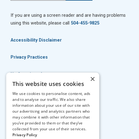
If you are using a screen reader and are having problems
using this website, please call
504-455-9825
Accessibility Disclaimer
Privacy Practices
No Surprises Act
×
This website uses cookies
No Information Blocking Policy
We use cookies to personalise content, ads
and to analyse our traffic. We also share
information about your use of our site with
Facts About Georgia Eye Associates
our advertising and analytics partners who
may combine it with other information that
you’ve provided to them or that they’ve
↑ TOP ↑
collected from your use of their services.
Privacy Policy