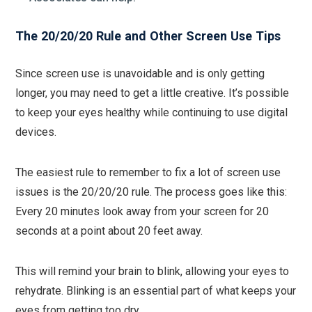
The 20/20/20 Rule and Other Screen Use Tips
Since screen use is unavoidable and is only getting
longer, you may need to get a little creative. It’s possible
to keep your eyes healthy while continuing to use digital
devices.
The easiest rule to remember to fix a lot of screen use
issues is the 20/20/20 rule. The process goes like this:
Every 20 minutes look away from your screen for 20
seconds at a point about 20 feet away.
This will remind your brain to blink, allowing your eyes to
rehydrate. Blinking is an essential part of what keeps your
eyes from getting too dry.