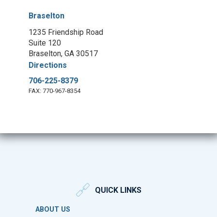
Braselton
1235 Friendship Road
Suite 120
Braselton, GA 30517
Directions
706-225-8379
FAX: 770-967-8354
QUICK LINKS
ABOUT US