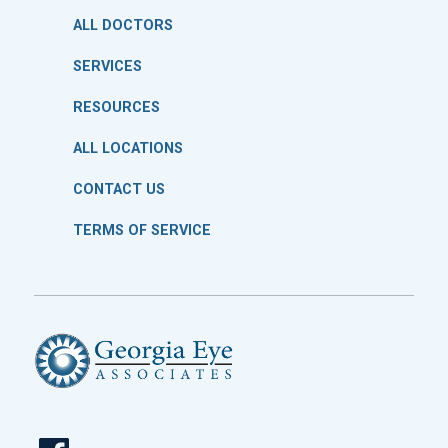
ALL DOCTORS
SERVICES
RESOURCES
ALL LOCATIONS
CONTACT US
TERMS OF SERVICE