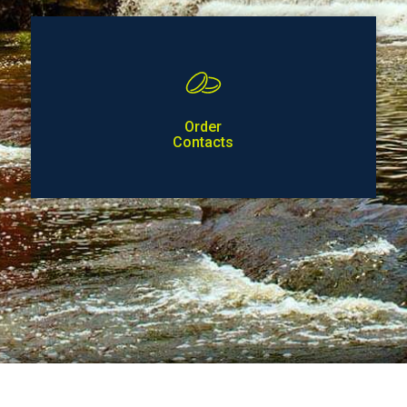
Order
Contacts