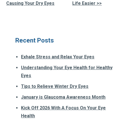
Other
Causing Your Dry Eyes
Life Easier >>
Posts
Recent Posts
Exhale Stress and Relax Your Eyes
Understanding Your Eye Health for Healthy
Eyes
Tips to Relieve Winter Dry Eyes
January is Glaucoma Awareness Month
Kick Off 2026 With A Focus On Your Eye
Health