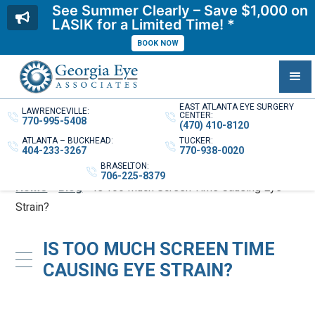
See Summer Clearly – Save $1,000 on
LASIK for a Limited Time! *
BOOK NOW
EAST ATLANTA EYE SURGERY
LAWRENCEVILLE:
CENTER:
770-995-5408
(470) 410-8120
ATLANTA – BUCKHEAD:
TUCKER:
404-233-3267
770-938-0020
BRASELTON:
706-225-8379
Home
»
Blog
»
Is Too Much Screen Time Causing Eye
Strain?
IS TOO MUCH SCREEN TIME
CAUSING EYE STRAIN?