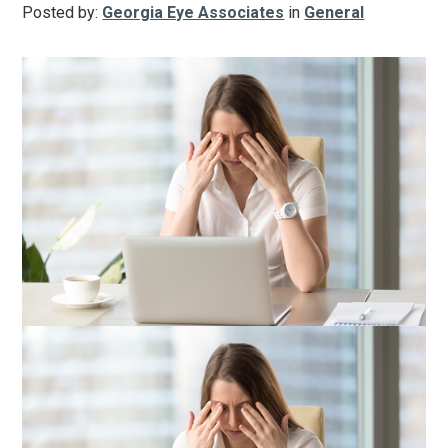
Posted by:
Georgia Eye Associates
in
General