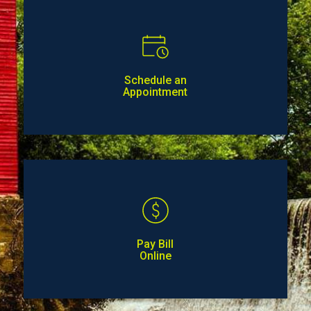
Schedule an
Appointment
Pay Bill
Online