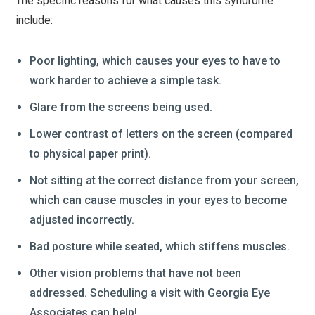
The specific reasons for what causes this syndrome
include:
Poor lighting, which causes your eyes to have to
work harder to achieve a simple task.
Glare from the screens being used.
Lower contrast of letters on the screen (compared
to physical paper print).
Not sitting at the correct distance from your screen,
which can cause muscles in your eyes to become
adjusted incorrectly.
Bad posture while seated, which stiffens muscles.
Other vision problems that have not been
addressed. Scheduling a visit with Georgia Eye
Associates can help!