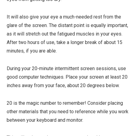
It will also give your eye a much-needed rest from the
glare of the screen. The distant point is equally important,
as it will stretch out the fatigued muscles in your eyes.
After two hours of use, take a longer break of about 15
minutes, if you are able.
During your 20-minute intermittent screen sessions, use
good computer techniques. Place your screen at least 20
inches away from your face, about 20 degrees below.
20 is the magic number to remember! Consider placing
other materials that you need to reference while you work
between your keyboard and monitor.