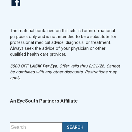
The material contained on this site is for informational
purposes only and is not intended to be a substitute for
professional medical advice, diagnosis, or treatment.
Always seek the advice of your physician or other
qualified health care provider.
$500 OFF
LASIK Per Eye.
Offer valid thru 8/31/26. Cannot
be combined with any other discounts. Restrictions may
apply.
An EyeSouth Partners Affiliate