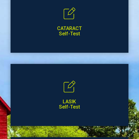
CATARACT
Self-Test
LASIK
Self-Test