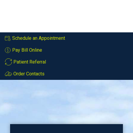
Schedule an Appointment
Pay Bill Online
Patient Referral
Order Contacts