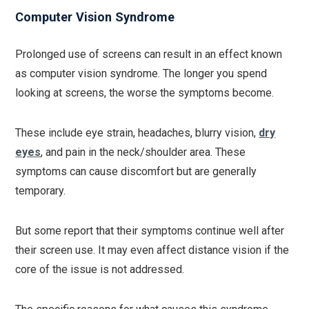
Computer Vision Syndrome
Prolonged use of screens can result in an effect known
as computer vision syndrome. The longer you spend
looking at screens, the worse the symptoms become.
These include eye strain, headaches, blurry vision,
dry
eyes
, and pain in the neck/shoulder area. These
symptoms can cause discomfort but are generally
temporary.
But some report that their symptoms continue well after
their screen use. It may even affect distance vision if the
core of the issue is not addressed.