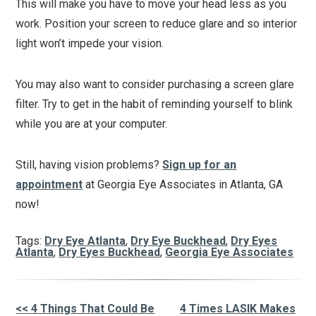
This will make you have to move your head less as you
work. Position your screen to reduce glare and so interior
light won’t impede your vision.
You may also want to consider purchasing a screen glare
filter. Try to get in the habit of reminding yourself to blink
while you are at your computer.
Still, having vision problems?
Sign up for an
appointment
at Georgia Eye Associates in Atlanta, GA
now!
Tags:
Dry Eye Atlanta
,
Dry Eye Buckhead
,
Dry Eyes
Atlanta
,
Dry Eyes Buckhead
,
Georgia Eye Associates
<< 4 Things That Could Be
4 Times LASIK Makes