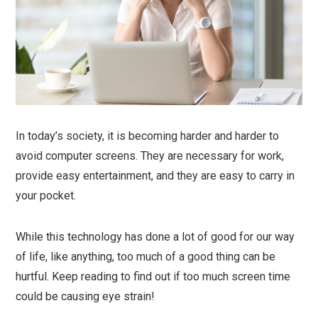
In today’s society, it is becoming harder and harder to
avoid computer screens. They are necessary for work,
provide easy entertainment, and they are easy to carry in
your pocket.
While this technology has done a lot of good for our way
of life, like anything, too much of a good thing can be
hurtful. Keep reading to find out if too much screen time
could be causing eye strain!