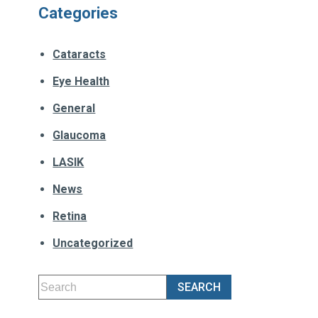
Categories
Cataracts
Eye Health
General
Glaucoma
LASIK
News
Retina
Uncategorized