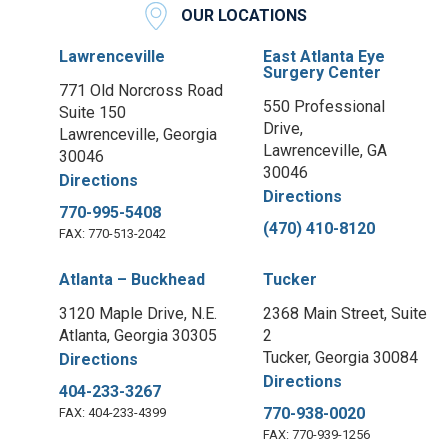
OUR LOCATIONS
Lawrenceville
East Atlanta Eye
Surgery Center
771 Old Norcross Road
550 Professional
Suite 150
Drive,
Lawrenceville, Georgia
Lawrenceville, GA
30046
30046
Directions
Directions
770-995-5408
(470) 410-8120
FAX: 770-513-2042
Atlanta – Buckhead
Tucker
3120 Maple Drive, N.E.
2368 Main Street, Suite
Atlanta, Georgia 30305
2
Tucker, Georgia 30084
Directions
Directions
404-233-3267
770-938-0020
FAX: 404-233-4399
FAX: 770-939-1256