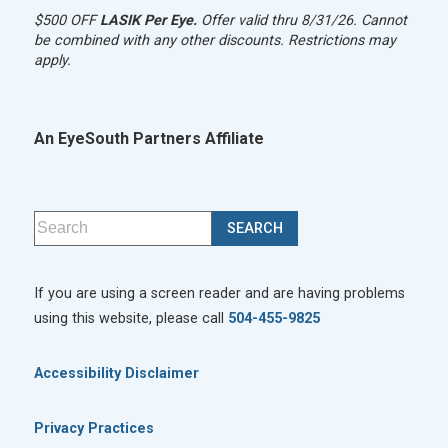
$500 OFF
LASIK Per Eye.
Offer valid thru 8/31/26. Cannot
be combined with any other discounts. Restrictions may
apply.
An EyeSouth Partners Affiliate
If you are using a screen reader and are having problems
using this website, please call
504-455-9825
Accessibility Disclaimer
Privacy Practices