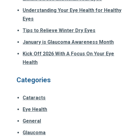
Understanding Your Eye Health for Healthy
Eyes
Tips to Relieve Winter Dry Eyes
January is Glaucoma Awareness Month
Kick Off 2026 With A Focus On Your Eye
Health
Categories
Cataracts
Eye Health
General
Glaucoma