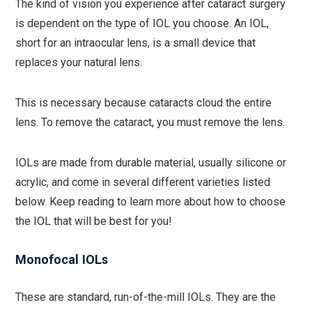
The kind of vision you experience after cataract surgery
is dependent on the type of IOL you choose. An IOL,
short for an intraocular lens, is a small device that
replaces your natural lens.
This is necessary because cataracts cloud the entire
lens. To remove the cataract, you must remove the lens.
IOLs are made from durable material, usually silicone or
acrylic, and come in several different varieties listed
below. Keep reading to learn more about how to choose
the IOL that will be best for you!
Monofocal IOLs
These are standard, run-of-the-mill IOLs. They are the