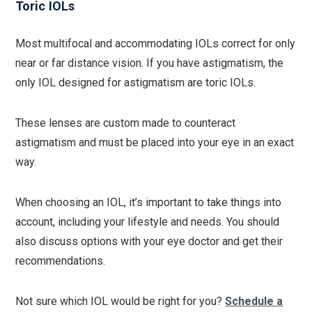
Toric IOLs
Most multifocal and accommodating IOLs correct for only
near or far distance vision. If you have astigmatism, the
only IOL designed for astigmatism are toric IOLs.
These lenses are custom made to counteract
astigmatism and must be placed into your eye in an exact
way.
When choosing an IOL, it’s important to take things into
account, including your lifestyle and needs. You should
also discuss options with your eye doctor and get their
recommendations.
Not sure which IOL would be right for you?
Schedule a