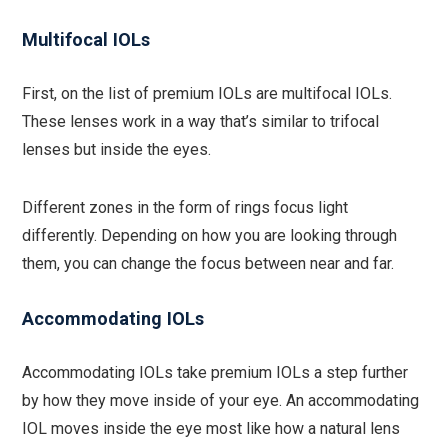
Multifocal IOLs
First, on the list of premium IOLs are multifocal IOLs.
These lenses work in a way that’s similar to trifocal
lenses but inside the eyes.
Different zones in the form of rings focus light
differently. Depending on how you are looking through
them, you can change the focus between near and far.
Accommodating IOLs
Accommodating IOLs take premium IOLs a step further
by how they move inside of your eye. An accommodating
IOL moves inside the eye most like how a natural lens