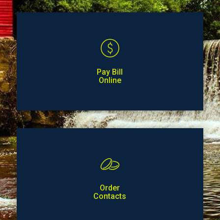
Pay Bill
Online
Order
Contacts