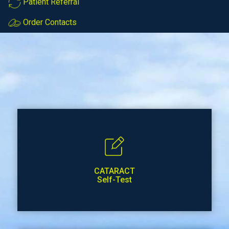
Patient Referral
Order Contacts
CATARACT
Self-Test