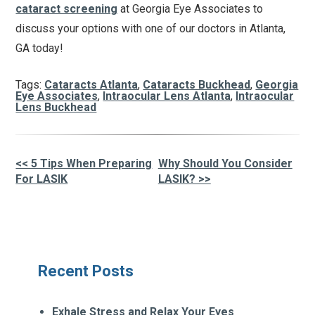
cataract screening
at Georgia Eye Associates to
discuss your options with one of our doctors in Atlanta,
GA today!
Tags:
Cataracts Atlanta
,
Cataracts Buckhead
,
Georgia
Eye Associates
,
Intraocular Lens Atlanta
,
Intraocular
Lens Buckhead
<< 5 Tips When Preparing
Why Should You Consider
Other
For LASIK
LASIK? >>
Posts
Recent Posts
Exhale Stress and Relax Your Eyes