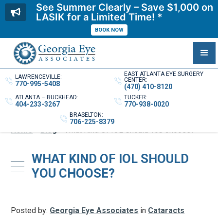
See Summer Clearly – Save $1,000 on
LASIK for a Limited Time! *
BOOK NOW
EAST ATLANTA EYE SURGERY
LAWRENCEVILLE:
CENTER:
770-995-5408
(470) 410-8120
ATLANTA – BUCKHEAD:
TUCKER:
404-233-3267
770-938-0020
BRASELTON:
706-225-8379
Home
»
Blog
»
What Kind Of IOL Should You Choose?
WHAT KIND OF IOL SHOULD
YOU CHOOSE?
Posted by:
Georgia Eye Associates
in
Cataracts