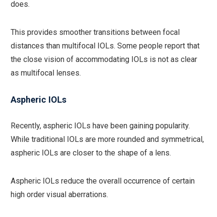
does.
This provides smoother transitions between focal
distances than multifocal IOLs. Some people report that
the close vision of accommodating IOLs is not as clear
as multifocal lenses.
Aspheric IOLs
Recently, aspheric IOLs have been gaining popularity.
While traditional IOLs are more rounded and symmetrical,
aspheric IOLs are closer to the shape of a lens.
Aspheric IOLs reduce the overall occurrence of certain
high order visual aberrations.