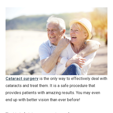
Cataract surgery
is the only way to effectively deal with
cataracts and treat them. It is a safe procedure that
provides patients with amazing results. You may even
end up with better vision than ever before!