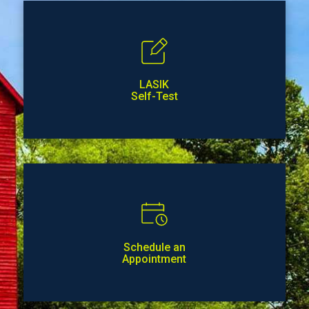
LASIK
Self-Test
Schedule an
Appointment