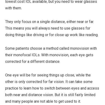
lowest cost IOL available, but you need to wear glasses
with them.
They only focus on a single distance, either near or far.
This means you will always need to use glasses for
doing things like driving or for close up work like reading.
Some patients choose a method called monovision with
their monofocal IOLs. With monovision, each eye gets
corrected for a different distance.
One eye will be for seeing things up close, while the
other is only corrected for far vision. It can take some
practice to learn how to switch between eyes and access
both near and distance vision. But it is still fairly limited
and many people are not able to get used to it.