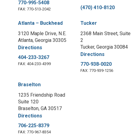
770-995-5408
(470) 410-8120
FAX: 770-513-2042
Atlanta – Buckhead
Tucker
3120 Maple Drive, N.E.
2368 Main Street, Suite
Atlanta, Georgia 30305
2
Tucker, Georgia 30084
Directions
Directions
404-233-3267
770-938-0020
FAX: 404-233-4399
FAX: 770-939-1256
Braselton
1235 Friendship Road
Suite 120
Braselton, GA 30517
Directions
706-225-8379
FAX: 770-967-8354