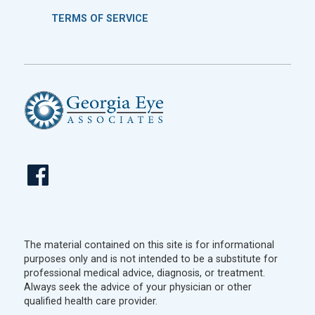
TERMS OF SERVICE
The material contained on this site is for informational
purposes only and is not intended to be a substitute for
professional medical advice, diagnosis, or treatment.
Always seek the advice of your physician or other
qualified health care provider.