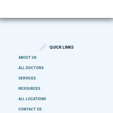
QUICK LINKS
ABOUT US
ALL DOCTORS
SERVICES
RESOURCES
ALL LOCATIONS
CONTACT US