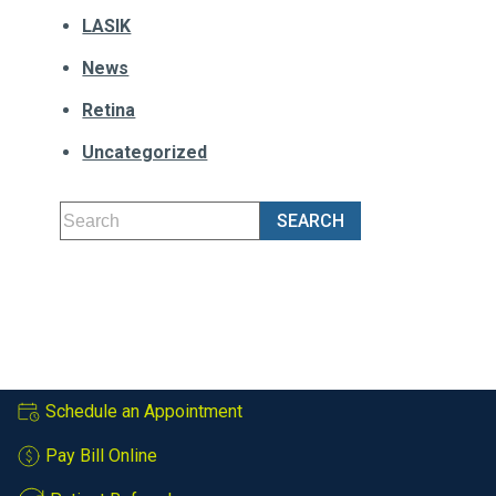
LASIK
News
Retina
Uncategorized
Schedule an Appointment
Pay Bill Online