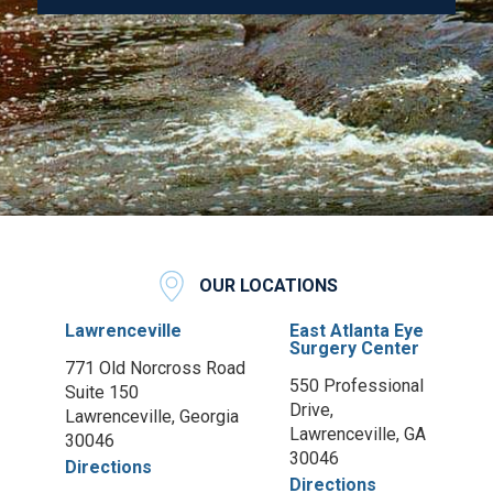
OUR LOCATIONS
Lawrenceville
East Atlanta Eye
Surgery Center
771 Old Norcross Road
550 Professional
Suite 150
Drive,
Lawrenceville, Georgia
Lawrenceville, GA
30046
30046
Directions
Directions