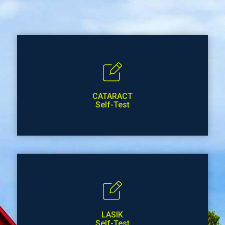
CATARACT
Self-Test
LASIK
Self-Test