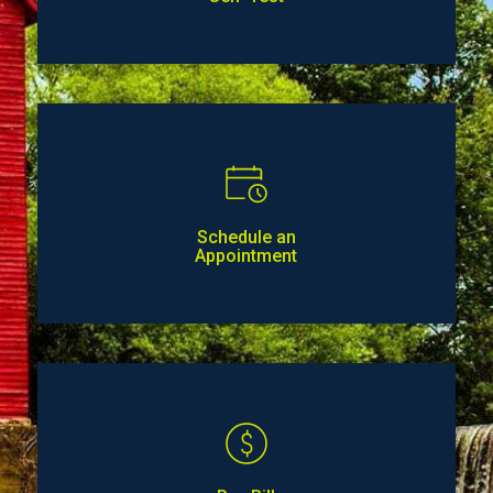
Schedule an
Appointment