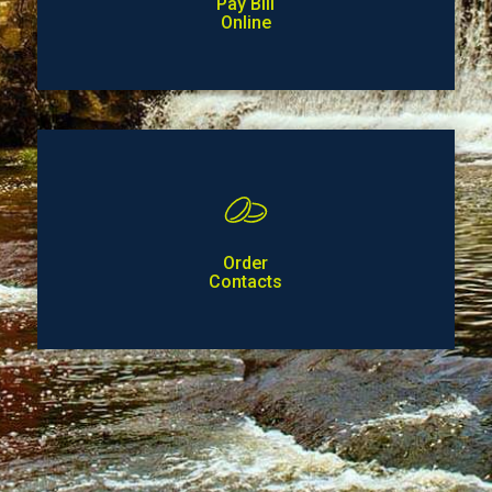
Pay Bill
Online
Order
Contacts