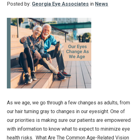
Posted by:
Georgia Eye Associates
in
News
As we age, we go through a few changes as adults, from
our hair turning gray to changes in our eyesight. One of
our priorities is making sure our patients are empowered
with information to know what to expect to minimize eye
health risks. What Are The Common Age-Related Vision