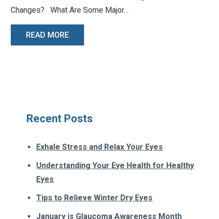
Changes? What Are Some Major…
READ MORE
Recent Posts
Exhale Stress and Relax Your Eyes
Understanding Your Eye Health for Healthy
Eyes
Tips to Relieve Winter Dry Eyes
January is Glaucoma Awareness Month