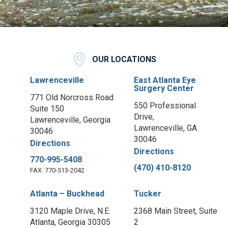
OUR LOCATIONS
Lawrenceville
East Atlanta Eye
Surgery Center
771 Old Norcross Road
550 Professional
Suite 150
Drive,
Lawrenceville, Georgia
Lawrenceville, GA
30046
30046
Directions
Directions
770-995-5408
(470) 410-8120
FAX: 770-513-2042
Atlanta – Buckhead
Tucker
3120 Maple Drive, N.E.
2368 Main Street, Suite
Atlanta, Georgia 30305
2