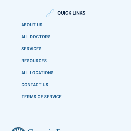
QUICK LINKS
ABOUT US
ALL DOCTORS
SERVICES
RESOURCES
ALL LOCATIONS
CONTACT US
TERMS OF SERVICE