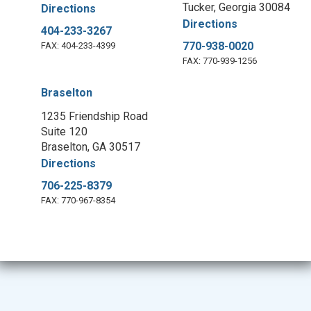
Tucker, Georgia 30084
Directions
Directions
404-233-3267
770-938-0020
FAX: 404-233-4399
FAX: 770-939-1256
Braselton
1235 Friendship Road
Suite 120
Braselton, GA 30517
Directions
706-225-8379
FAX: 770-967-8354