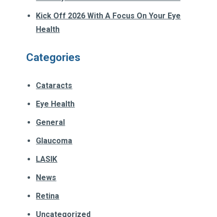
Kick Off 2026 With A Focus On Your Eye
Health
Categories
Cataracts
Eye Health
General
Glaucoma
LASIK
News
Retina
Uncategorized