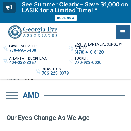
See Summer Clearly – Save $1,000 on
LASIK for a Limited Time! *
BOOK NOW
EAST ATLANTA EYE SURGERY
LAWRENCEVILLE:
CENTER:
770-995-5408
(470) 410-8120
ATLANTA – BUCKHEAD:
TUCKER:
404-233-3267
770-938-0020
BRASELTON:
706-225-8379
Home
»
amd
AMD
Our Eyes Change As We Age