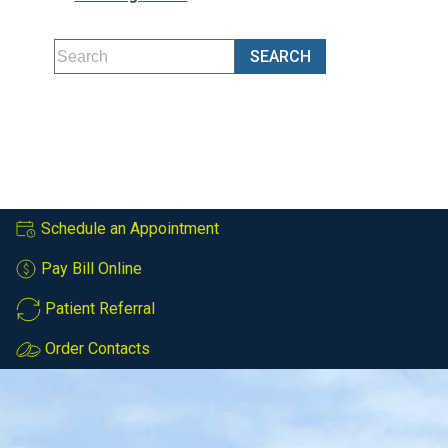
Schedule an Appointment
Pay Bill Online
Patient Referral
Order Contacts