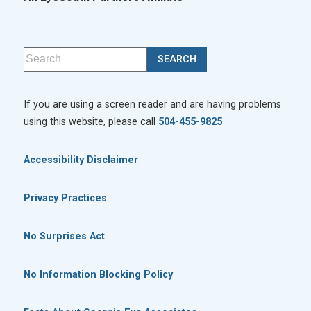
If you are using a screen reader and are having problems
using this website, please call
504-455-9825
Accessibility Disclaimer
Privacy Practices
No Surprises Act
No Information Blocking Policy