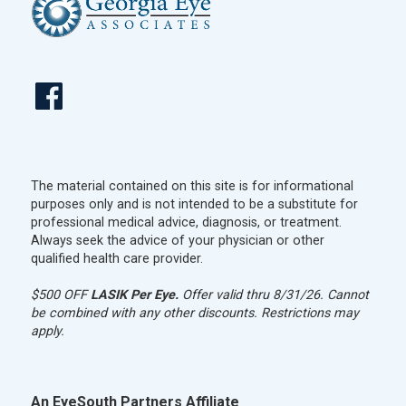
The material contained on this site is for informational
purposes only and is not intended to be a substitute for
professional medical advice, diagnosis, or treatment.
Always seek the advice of your physician or other
qualified health care provider.
$500 OFF
LASIK Per Eye.
Offer valid thru 8/31/26. Cannot
be combined with any other discounts. Restrictions may
apply.
An EyeSouth Partners Affiliate