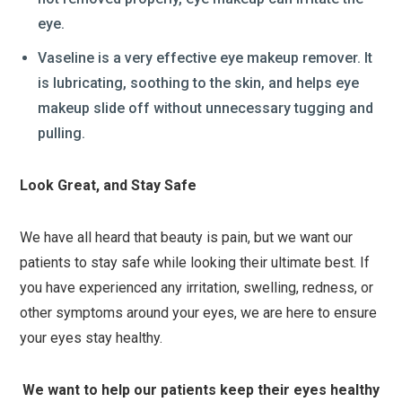
eye.
Vaseline is a very effective eye makeup remover. It
is lubricating, soothing to the skin, and helps eye
makeup slide off without unnecessary tugging and
pulling.
Look Great, and Stay Safe
We have all heard that beauty is pain, but we want our
patients to stay safe while looking their ultimate best. If
you have experienced any irritation, swelling, redness, or
other symptoms around your eyes, we are here to ensure
your eyes stay healthy.
We want to help our patients keep their eyes healthy