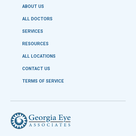
ABOUT US
ALL DOCTORS
SERVICES
RESOURCES
ALL LOCATIONS
CONTACT US
TERMS OF SERVICE