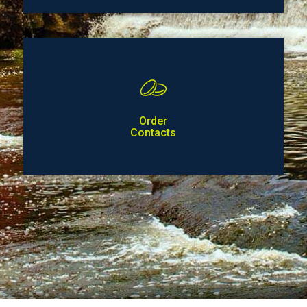
Order
Contacts