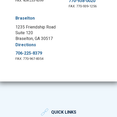
770-938-0020
FAX: 404-233-4399
FAX: 770-939-1256
Braselton
1235 Friendship Road
Suite 120
Braselton, GA 30517
Directions
706-225-8379
FAX: 770-967-8354
QUICK LINKS