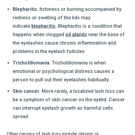
Blepharitis.
Itchiness or burning accompanied by
redness or swelling of the lids may
indicate
blepharitis
. Blepharitis is a condition that
happens when clogged
oil glands
near the base of
the eyelashes cause chronic inflammation and
problems in the eyelash follicles.
Trichotillomania.
Trichotillomania is when
emotional or psychological distress causes a
person to pull out their eyelashes habitually.
Skin cancer.
More rarely, a localized lash loss can
be a symptom of skin cancer on the eyelid. Cancer
can interrupt eyelash growth as harmful cells
spread.
Other causes of lash loss include chronic or