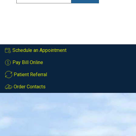
Schedule an Appointment
Pay Bill Online
Patient Referral
Order Contacts