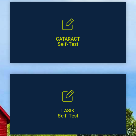
CATARACT
Self-Test
LASIK
Self-Test