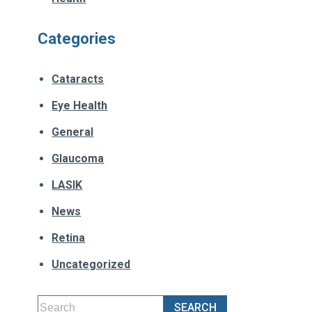
Categories
Cataracts
Eye Health
General
Glaucoma
LASIK
News
Retina
Uncategorized