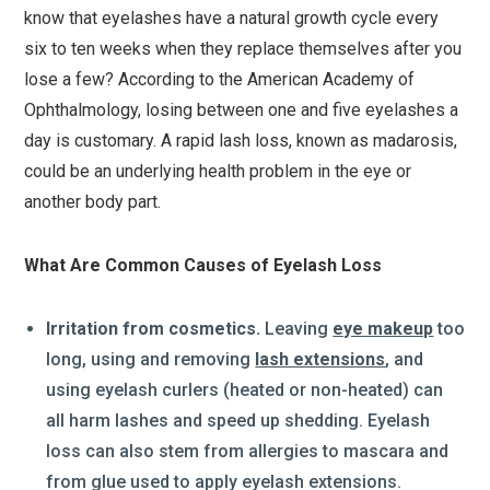
know that eyelashes have a natural growth cycle every
six to ten weeks when they replace themselves after you
lose a few? According to the American Academy of
Ophthalmology, losing between one and five eyelashes a
day is customary. A rapid lash loss, known as madarosis,
could be an underlying health problem in the eye or
another body part.
What Are Common Causes of Eyelash Loss
Irritation from cosmetics.
Leaving
eye makeup
too
long, using and removing
lash extensions
, and
using eyelash curlers (heated or non-heated) can
all harm lashes and speed up shedding. Eyelash
loss can also stem from allergies to mascara and
from glue used to apply eyelash extensions.