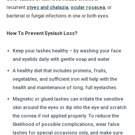
recurrent
styes and chalazia
,
ocular rosacea
, or
bacterial or fungal infections in one or both eyes.
How To Prevent Eyelash Loss?
Keep your lashes healthy – by washing your face
and eyelids daily with gentle soap and water.
A healthy diet that includes proteins, fruits,
vegetables, and sufficient iron will help with the
health and maintenance of long, full eyelashes.
Magnetic or glued lashes can irritate the sensitive
skin around the eyes or dip into the eye and scratch
the cornea if not applied properly. To reduce the
likelihood of possible complications, wear false
lashes for special occasions only, and make sure