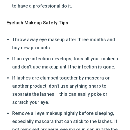
to have a professional do it.
Eyelash Makeup Safety Tips
Throw away eye makeup after three months and
buy new products.
If an eye infection develops, toss all your makeup
and don’t use makeup until the infection is gone.
If lashes are clumped together by mascara or
another product, don’t use anything sharp to
separate the lashes – this can easily poke or
scratch your eye.
Remove all eye makeup nightly before sleeping,
especially mascara that can stick to the lashes. If
not removed properly, eye makeup can irritate the