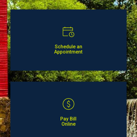
Schedule an
Appointment
Pay Bill
Online