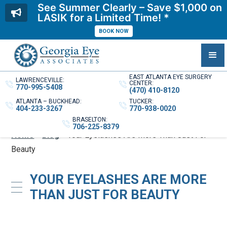
See Summer Clearly – Save $1,000 on
LASIK for a Limited Time! *
BOOK NOW
EAST ATLANTA EYE SURGERY
LAWRENCEVILLE:
CENTER:
770-995-5408
(470) 410-8120
ATLANTA – BUCKHEAD:
TUCKER:
404-233-3267
770-938-0020
BRASELTON:
706-225-8379
Home
»
Blog
»
Your Eyelashes Are More Than Just For
Beauty
YOUR EYELASHES ARE MORE
THAN JUST FOR BEAUTY