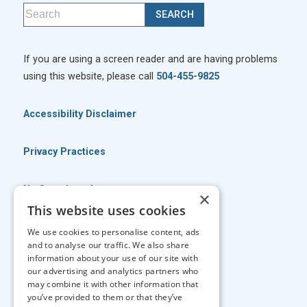
If you are using a screen reader and are having problems
using this website, please call
504-455-9825
Accessibility Disclaimer
Privacy Practices
No Surprises Act
×
This website uses cookies
No Information Blocking Policy
We use cookies to personalise content, ads
and to analyse our traffic. We also share
information about your use of our site with
Facts About Georgia Eye Associates
our advertising and analytics partners who
may combine it with other information that
you’ve provided to them or that they’ve