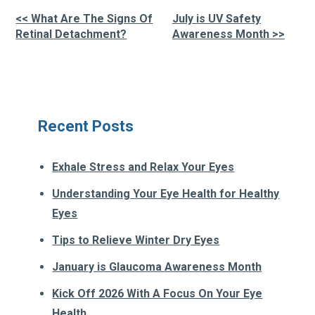
<< What Are The Signs Of
July is UV Safety
Other
Retinal Detachment?
Awareness Month >>
Posts
Recent Posts
Exhale Stress and Relax Your Eyes
Understanding Your Eye Health for Healthy
Eyes
Tips to Relieve Winter Dry Eyes
January is Glaucoma Awareness Month
Kick Off 2026 With A Focus On Your Eye
Health