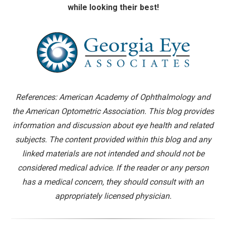
while looking their best!
References: American Academy of Ophthalmology and
the American Optometric Association. This blog provides
information and discussion about eye health and related
subjects. The content provided within this blog and any
linked materials are not intended and should not be
considered medical advice. If the reader or any person
has a medical concern, they should consult with an
appropriately licensed physician.