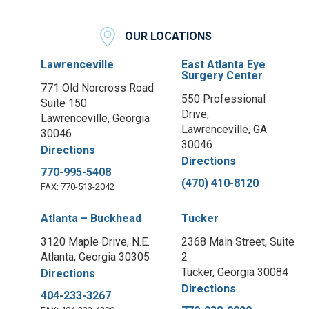
OUR LOCATIONS
Lawrenceville
East Atlanta Eye
Surgery Center
771 Old Norcross Road
550 Professional
Suite 150
Drive,
Lawrenceville, Georgia
Lawrenceville, GA
30046
30046
Directions
Directions
770-995-5408
(470) 410-8120
FAX: 770-513-2042
Atlanta – Buckhead
Tucker
3120 Maple Drive, N.E.
2368 Main Street, Suite
Atlanta, Georgia 30305
2
Tucker, Georgia 30084
Directions
Directions
404-233-3267