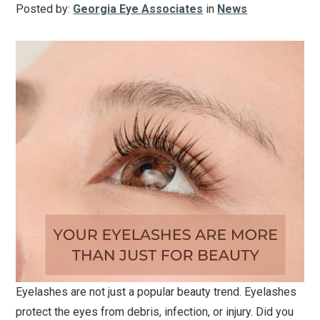
Posted by:
Georgia Eye Associates
in
News
Eyelashes are not just a popular beauty trend. Eyelashes
protect the eyes from debris, infection, or injury. Did you