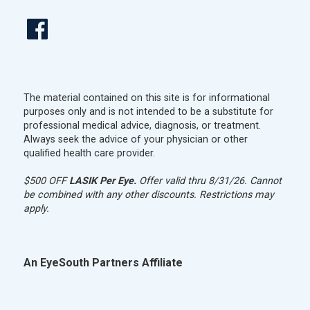
The material contained on this site is for informational
purposes only and is not intended to be a substitute for
professional medical advice, diagnosis, or treatment.
Always seek the advice of your physician or other
qualified health care provider.
$500 OFF
LASIK Per Eye.
Offer valid thru 8/31/26. Cannot
be combined with any other discounts. Restrictions may
apply.
An EyeSouth Partners Affiliate