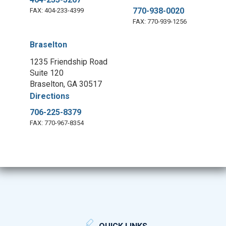
770-938-0020
FAX: 404-233-4399
FAX: 770-939-1256
Braselton
1235 Friendship Road
Suite 120
Braselton, GA 30517
Directions
706-225-8379
FAX: 770-967-8354