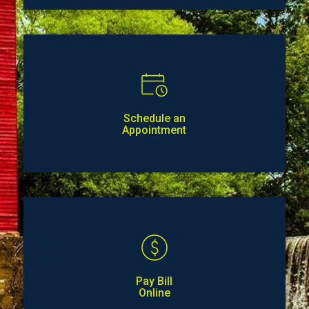
Schedule an
Appointment
Pay Bill
Online