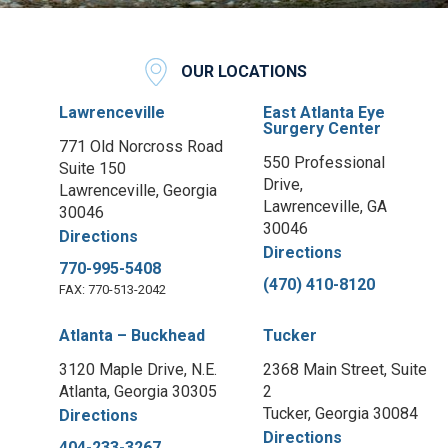
OUR LOCATIONS
Lawrenceville
East Atlanta Eye
Surgery Center
771 Old Norcross Road
550 Professional
Suite 150
Drive,
Lawrenceville, Georgia
Lawrenceville, GA
30046
30046
Directions
Directions
770-995-5408
(470) 410-8120
FAX: 770-513-2042
Atlanta – Buckhead
Tucker
3120 Maple Drive, N.E.
2368 Main Street, Suite
Atlanta, Georgia 30305
2
Tucker, Georgia 30084
Directions
Directions
404-233-3267