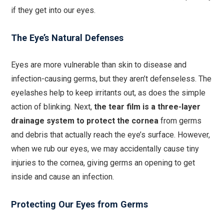
if they get into our eyes.
The Eye’s Natural Defenses
Eyes are more vulnerable than skin to disease and
infection-causing germs, but they aren’t defenseless. The
eyelashes help to keep irritants out, as does the simple
action of blinking. Next,
the tear film is a three-layer
drainage system to protect the cornea
from germs
and debris that actually reach the eye’s surface. However,
when we rub our eyes, we may accidentally cause tiny
injuries to the cornea, giving germs an opening to get
inside and cause an infection.
Protecting Our Eyes from Germs