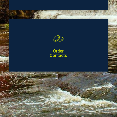
Order
Contacts