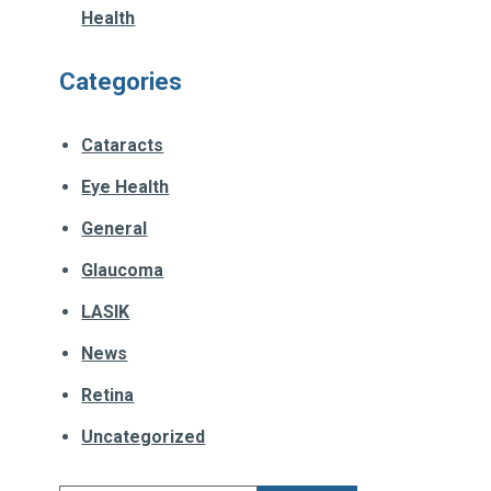
Health
Categories
Cataracts
Eye Health
General
Glaucoma
LASIK
News
Retina
Uncategorized