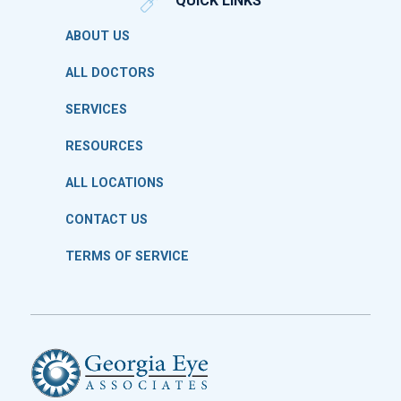
QUICK LINKS
ABOUT US
ALL DOCTORS
SERVICES
RESOURCES
ALL LOCATIONS
CONTACT US
TERMS OF SERVICE