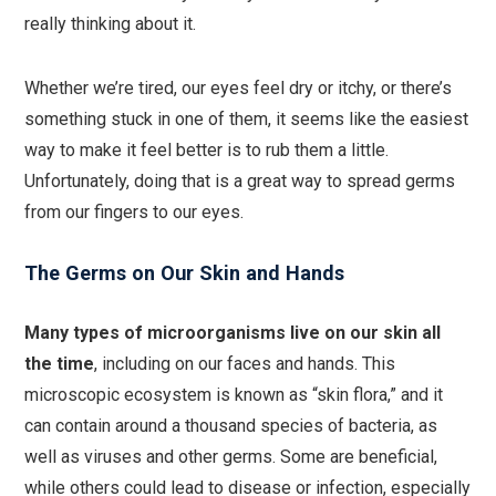
really thinking about it.
Whether we’re tired, our eyes feel dry or itchy, or there’s
something stuck in one of them, it seems like the easiest
way to make it feel better is to rub them a little.
Unfortunately, doing that is a great way to spread germs
from our fingers to our eyes.
The Germs on Our Skin and Hands
Many types of microorganisms live on our skin all
the time
, including on our faces and hands. This
microscopic ecosystem is known as “skin flora,” and it
can contain around a thousand species of bacteria, as
well as viruses and other germs. Some are beneficial,
while others could lead to disease or infection, especially