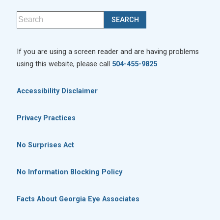
If you are using a screen reader and are having problems
using this website, please call
504-455-9825
Accessibility Disclaimer
Privacy Practices
No Surprises Act
No Information Blocking Policy
Facts About Georgia Eye Associates