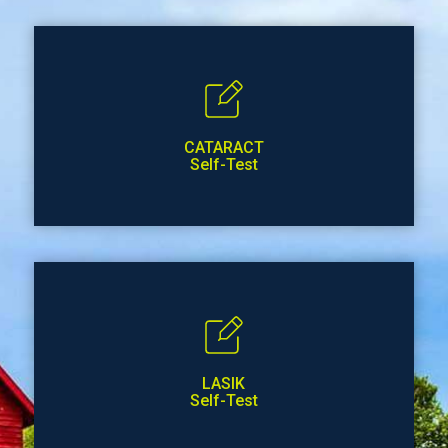
CATARACT
Self-Test
LASIK
Self-Test