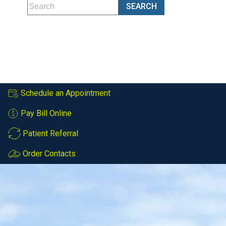
Schedule an Appointment
Pay Bill Online
Patient Referral
Order Contacts