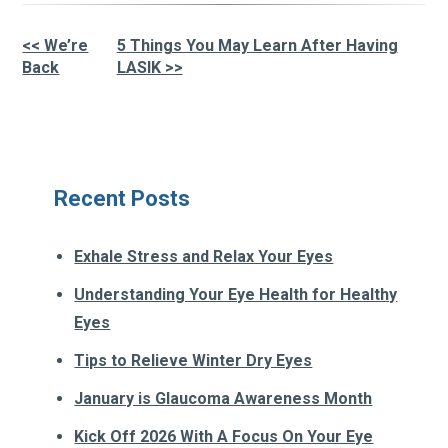
<< We’re
5 Things You May Learn After Having
Other
Back
LASIK >>
Posts
Recent Posts
Exhale Stress and Relax Your Eyes
Understanding Your Eye Health for Healthy
Eyes
Tips to Relieve Winter Dry Eyes
January is Glaucoma Awareness Month
Kick Off 2026 With A Focus On Your Eye