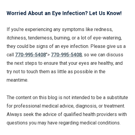
Worried About an Eye Infection? Let Us Know!
If you’re experiencing any symptoms like redness,
itchiness, tenderness, burning, or a lot of eye-watering,
they could be signs of an eye infection. Please give us a
call
770-995-5408
">
770-995-5408
, so we can discuss
the next steps to ensure that your eyes are healthy, and
try not to touch them as little as possible in the
meantime.
The content on this blog is not intended to be a substitute
for professional medical advice, diagnosis, or treatment.
Always seek the advice of qualified health providers with
questions you may have regarding medical conditions.