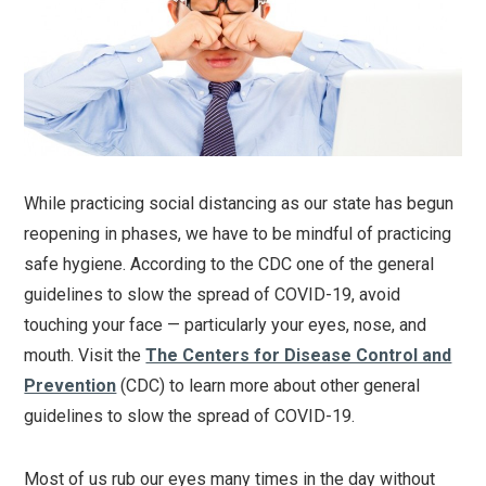
While practicing social distancing as our state has begun
reopening in phases, we have to be mindful of practicing
safe hygiene. According to the CDC one of the general
guidelines to slow the spread of COVID-19, avoid
touching your face — particularly your eyes, nose, and
mouth. Visit the
The Centers for Disease Control and
Prevention
(CDC) to learn more about other general
guidelines to slow the spread of COVID-19.
Most of us rub our eyes many times in the day without