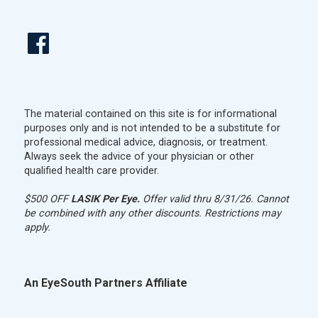
The material contained on this site is for informational
purposes only and is not intended to be a substitute for
professional medical advice, diagnosis, or treatment.
Always seek the advice of your physician or other
qualified health care provider.
$500 OFF
LASIK Per Eye.
Offer valid thru 8/31/26. Cannot
be combined with any other discounts. Restrictions may
apply.
An EyeSouth Partners Affiliate