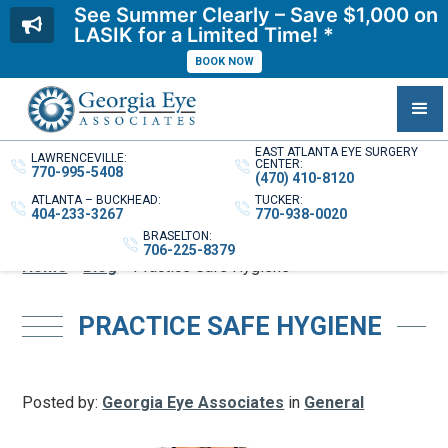
See Summer Clearly – Save $1,000 on
LASIK for a Limited Time! *
BOOK NOW
EAST ATLANTA EYE SURGERY
LAWRENCEVILLE:
CENTER:
770-995-5408
(470) 410-8120
ATLANTA – BUCKHEAD:
TUCKER:
404-233-3267
770-938-0020
BRASELTON:
706-225-8379
Home
»
Blog
»
Practice Safe Hygiene
PRACTICE SAFE HYGIENE
Posted by:
Georgia Eye Associates
in
General