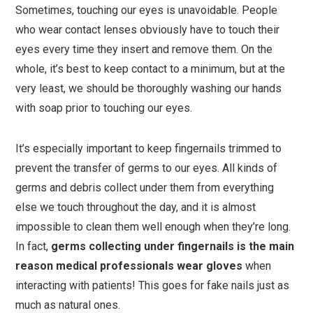
Sometimes, touching our eyes is unavoidable. People
who wear contact lenses obviously have to touch their
eyes every time they insert and remove them. On the
whole, it’s best to keep contact to a minimum, but at the
very least, we should be thoroughly washing our hands
with soap prior to touching our eyes.
It’s especially important to keep fingernails trimmed to
prevent the transfer of germs to our eyes. All kinds of
germs and debris collect under them from everything
else we touch throughout the day, and it is almost
impossible to clean them well enough when they’re long.
In fact,
germs collecting under fingernails is the main
reason medical professionals wear gloves
when
interacting with patients! This goes for fake nails just as
much as natural ones.