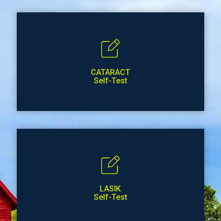
CATARACT
Self-Test
LASIK
Self-Test