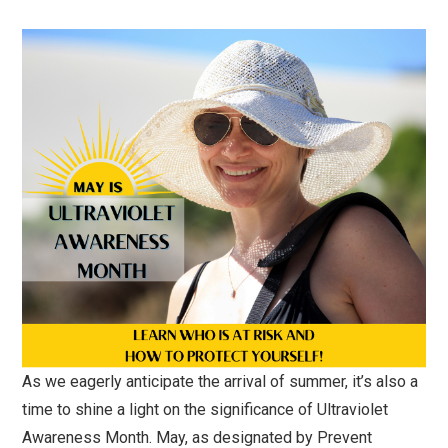
As we eagerly anticipate the arrival of summer, it’s also a
time to shine a light on the significance of Ultraviolet
Awareness Month. May, as designated by Prevent