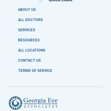
ABOUT US
ALL DOCTORS
SERVICES
RESOURCES
ALL LOCATIONS
CONTACT US
TERMS OF SERVICE