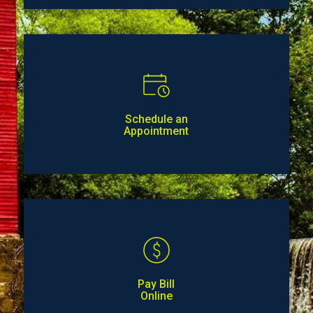
Schedule an
Appointment
Pay Bill
Online