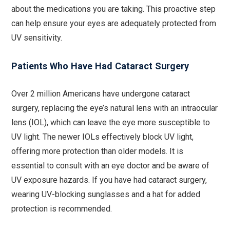
about the medications you are taking. This proactive step
can help ensure your eyes are adequately protected from
UV sensitivity.
Patients Who Have Had Cataract Surgery
Over 2 million Americans have undergone cataract
surgery, replacing the eye’s natural lens with an intraocular
lens (IOL), which can leave the eye more susceptible to
UV light. The newer IOLs effectively block UV light,
offering more protection than older models. It is
essential to consult with an eye doctor and be aware of
UV exposure hazards. If you have had cataract surgery,
wearing UV-blocking sunglasses and a hat for added
protection is recommended.