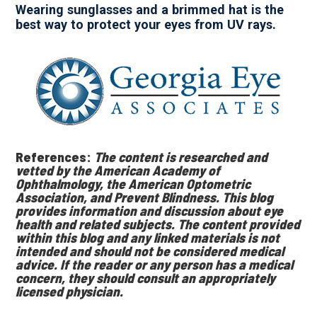
Wearing sunglasses and a brimmed hat is the
best way to protect your eyes from UV rays.
References:
The content is researched and
vetted by the American Academy of
Ophthalmology, the American Optometric
Association, and Prevent Blindness. This blog
provides information and discussion about eye
health and related subjects. The content provided
within this blog and any linked materials is not
intended and should not be considered medical
advice. If the reader or any person has a medical
concern, they should consult an appropriately
licensed physician.