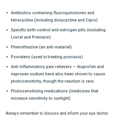
Antibiotics containing fluoroquinolones and
tetracycline (including doxycycline and Cipro)
Specific birth control and estrogen pills (including
Lovral and Premarin)
Phenothiazine (an anti-malarial)
Psoralens (used in treating psoriasis)
Anti-inflammatory pain relievers — ibuprofen and
naproxen sodium have also been shown to cause
photosensitivity, though the reaction is rare.
Photosensitizing medications (medicines that
increase sensitivity to sunlight)
Always remember to discuss and inform your eye doctor