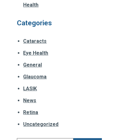
Health
Categories
Cataracts
Eye Health
General
Glaucoma
LASIK
News
Retina
Uncategorized