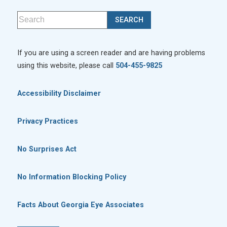
If you are using a screen reader and are having problems
using this website, please call
504-455-9825
Accessibility Disclaimer
Privacy Practices
No Surprises Act
No Information Blocking Policy
Facts About Georgia Eye Associates