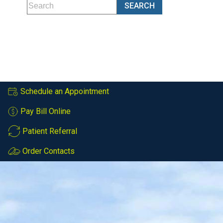
Schedule an Appointment
Pay Bill Online
Patient Referral
Order Contacts