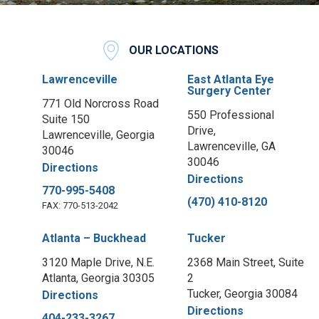
OUR LOCATIONS
Lawrenceville
East Atlanta Eye
Surgery Center
771 Old Norcross Road
550 Professional
Suite 150
Drive,
Lawrenceville, Georgia
Lawrenceville, GA
30046
30046
Directions
Directions
770-995-5408
(470) 410-8120
FAX: 770-513-2042
Atlanta – Buckhead
Tucker
3120 Maple Drive, N.E.
2368 Main Street, Suite
Atlanta, Georgia 30305
2
Tucker, Georgia 30084
Directions
Directions
404-233-3267