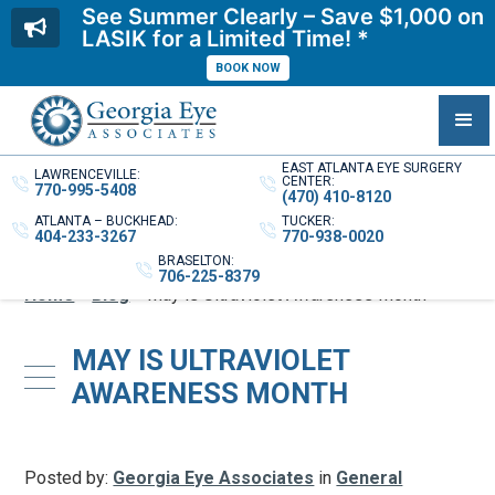
See Summer Clearly – Save $1,000 on
LASIK for a Limited Time! *
BOOK NOW
EAST ATLANTA EYE SURGERY
LAWRENCEVILLE:
CENTER:
770-995-5408
(470) 410-8120
ATLANTA – BUCKHEAD:
TUCKER:
404-233-3267
770-938-0020
BRASELTON:
706-225-8379
Home
»
Blog
»
May is Ultraviolet Awareness Month
MAY IS ULTRAVIOLET
AWARENESS MONTH
Posted by:
Georgia Eye Associates
in
General