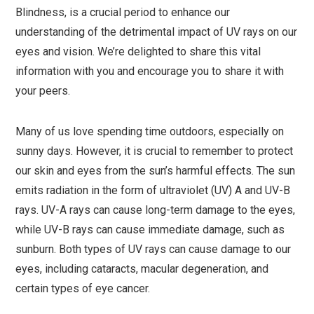
Blindness, is a crucial period to enhance our
understanding of the detrimental impact of UV rays on our
eyes and vision. We’re delighted to share this vital
information with you and encourage you to share it with
your peers.
Many of us love spending time outdoors, especially on
sunny days. However, it is crucial to remember to protect
our skin and eyes from the sun’s harmful effects. The sun
emits radiation in the form of ultraviolet (UV) A and UV-B
rays. UV-A rays can cause long-term damage to the eyes,
while UV-B rays can cause immediate damage, such as
sunburn. Both types of UV rays can cause damage to our
eyes, including cataracts, macular degeneration, and
certain types of eye cancer.