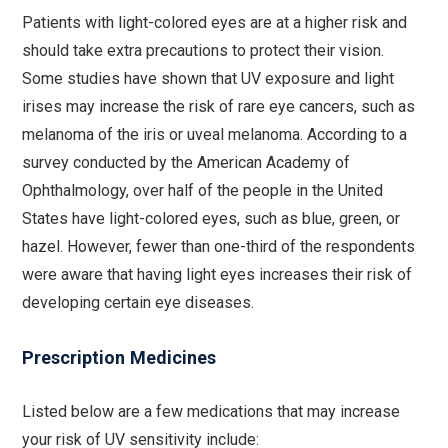
Patients with light-colored eyes are at a higher risk and
should take extra precautions to protect their vision.
Some studies have shown that UV exposure and light
irises may increase the risk of rare eye cancers, such as
melanoma of the iris or uveal melanoma. According to a
survey conducted by the American Academy of
Ophthalmology, over half of the people in the United
States have light-colored eyes, such as blue, green, or
hazel. However, fewer than one-third of the respondents
were aware that having light eyes increases their risk of
developing certain eye diseases.
Prescription Medicines
Listed below are a few medications that may increase
your risk of UV sensitivity include: