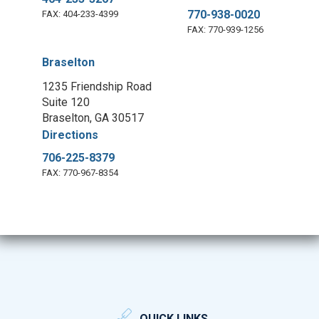
770-938-0020
FAX: 404-233-4399
FAX: 770-939-1256
Braselton
1235 Friendship Road
Suite 120
Braselton, GA 30517
Directions
706-225-8379
FAX: 770-967-8354
QUICK LINKS