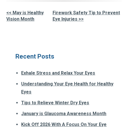
<< May is Healthy
Firework Safety Tip to Prevent
Other
Vision Month
Eye Injuries >>
Posts
Recent Posts
Exhale Stress and Relax Your Eyes
Understanding Your Eye Health for Healthy
Eyes
Tips to Relieve Winter Dry Eyes
January is Glaucoma Awareness Month
Kick Off 2026 With A Focus On Your Eye