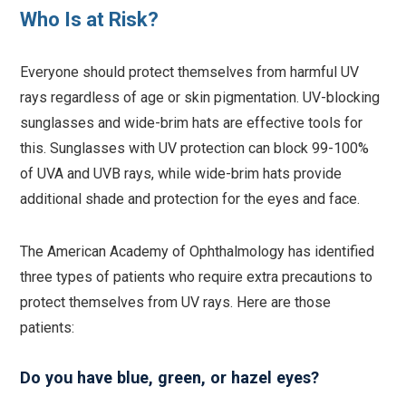
Who Is at Risk?
Everyone should protect themselves from harmful UV
rays regardless of age or skin pigmentation. UV-blocking
sunglasses and wide-brim hats are effective tools for
this. Sunglasses with UV protection can block 99-100%
of UVA and UVB rays, while wide-brim hats provide
additional shade and protection for the eyes and face.
The American Academy of Ophthalmology has identified
three types of patients who require extra precautions to
protect themselves from UV rays. Here are those
patients:
Do you have blue, green, or hazel eyes?