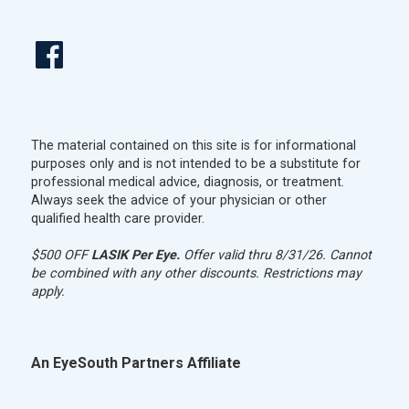
The material contained on this site is for informational
purposes only and is not intended to be a substitute for
professional medical advice, diagnosis, or treatment.
Always seek the advice of your physician or other
qualified health care provider.
$500 OFF
LASIK Per Eye.
Offer valid thru 8/31/26. Cannot
be combined with any other discounts. Restrictions may
apply.
An EyeSouth Partners Affiliate