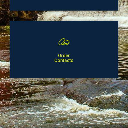
Order
Contacts