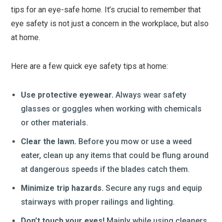
tips for an eye-safe home. It’s crucial to remember that
eye safety is not just a concern in the workplace, but also
at home.
Here are a few quick eye safety tips at home:
Use protective eyewear.
Always wear safety
glasses or goggles when working with chemicals
or other materials.
Clear the lawn.
Before you mow or use a weed
eater, clean up any items that could be flung around
at dangerous speeds if the blades catch them.
Minimize trip hazards.
Secure any rugs and equip
stairways with proper railings and lighting.
Don’t touch your eyes!
Mainly while using cleaners