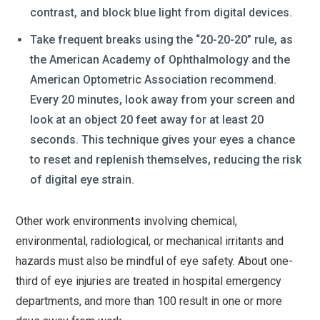
contrast, and block blue light from digital devices.
Take frequent breaks using the “20-20-20” rule, as
the American Academy of Ophthalmology and the
American Optometric Association recommend.
Every 20 minutes, look away from your screen and
look at an object 20 feet away for at least 20
seconds. This technique gives your eyes a chance
to reset and replenish themselves, reducing the risk
of digital eye strain.
Other work environments involving chemical,
environmental, radiological, or mechanical irritants and
hazards must also be mindful of eye safety. About one-
third of eye injuries are treated in hospital emergency
departments, and more than 100 result in one or more