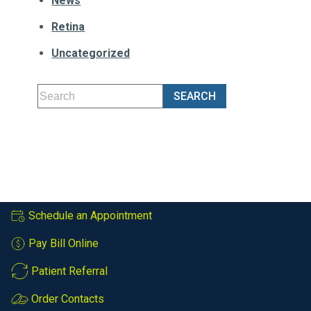
News
Retina
Uncategorized
Schedule an Appointment
Pay Bill Online
Patient Referral
Order Contacts