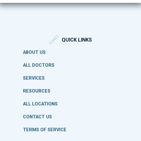
QUICK LINKS
ABOUT US
ALL DOCTORS
SERVICES
RESOURCES
ALL LOCATIONS
CONTACT US
TERMS OF SERVICE