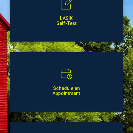
LASIK
Self-Test
Schedule an
Appointment