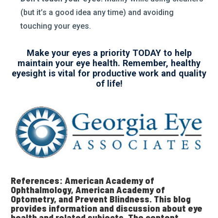
(but it’s a good idea any time) and avoiding
touching your eyes.
Make your eyes a priority TODAY to help
maintain your eye health. Remember, healthy
eyesight is vital for productive work and quality
of life!
References: American Academy of
Ophthalmology, American Academy of
Optometry, and Prevent Blindness. This blog
provides information and discussion about eye
health and related subjects. The content