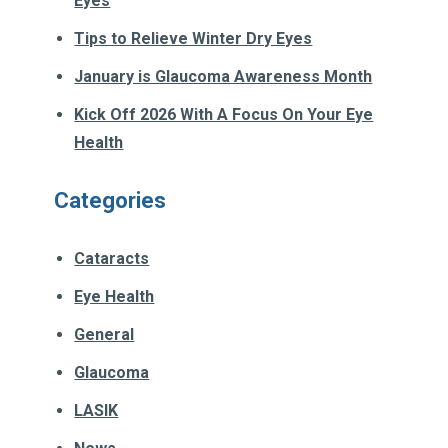
Eyes
Tips to Relieve Winter Dry Eyes
January is Glaucoma Awareness Month
Kick Off 2026 With A Focus On Your Eye
Health
Categories
Cataracts
Eye Health
General
Glaucoma
LASIK