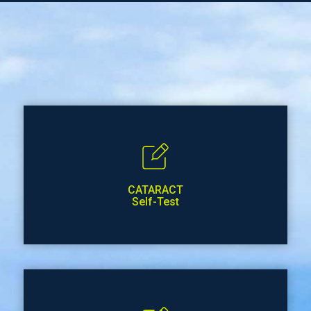
CATARACT
Self-Test