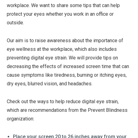
workplace. We want to share some tips that can help
protect your eyes whether you work in an office or
outside.
Our aim is to raise awareness about the importance of
eye wellness at the workplace, which also includes
preventing digital eye strain. We will provide tips on
decreasing the effects of increased screen time that can
cause symptoms like tiredness, burning or itching eyes,
dry eyes, blurred vision, and headaches.
Check out the ways to help reduce digital eye strain,
which are recommendations from the Prevent Blindness
organization:
Place your screen 20 to 26 inches away from your