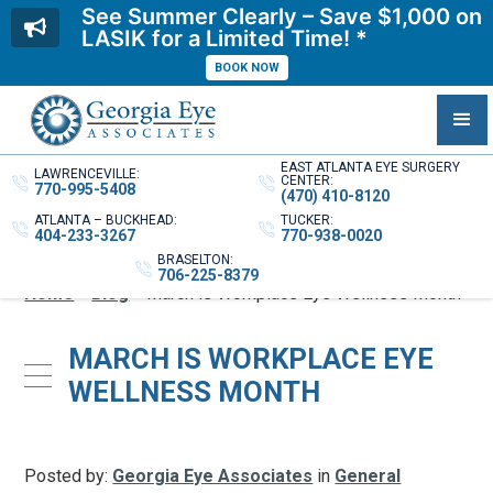
See Summer Clearly – Save $1,000 on
LASIK for a Limited Time! *
BOOK NOW
EAST ATLANTA EYE SURGERY
LAWRENCEVILLE:
CENTER:
770-995-5408
(470) 410-8120
ATLANTA – BUCKHEAD:
TUCKER:
404-233-3267
770-938-0020
BRASELTON:
706-225-8379
Home
»
Blog
»
March is Workplace Eye Wellness Month
MARCH IS WORKPLACE EYE
WELLNESS MONTH
Posted by:
Georgia Eye Associates
in
General