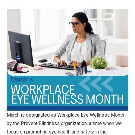
March is designated as Workplace Eye Wellness Month
by the Prevent Blindness organization, a time when we
focus on promoting eye health and safety in the