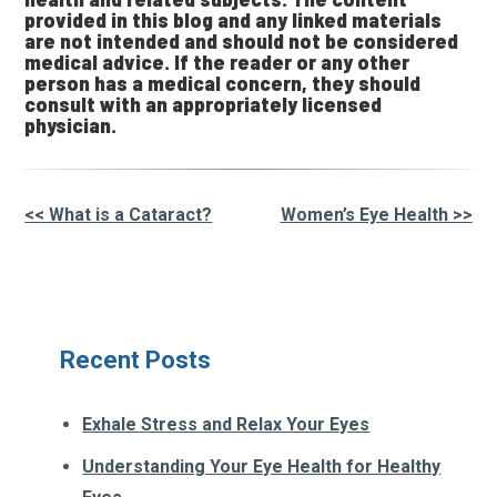
provided in this blog and any linked materials
are not intended and should not be considered
medical advice. If the reader or any other
person has a medical concern, they should
consult with an appropriately licensed
physician.
<< What is a Cataract?
Women’s Eye Health >>
Other
Posts
Recent Posts
Exhale Stress and Relax Your Eyes
Understanding Your Eye Health for Healthy