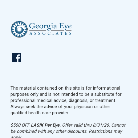
The material contained on this site is for informational
purposes only and is not intended to be a substitute for
professional medical advice, diagnosis, or treatment.
Always seek the advice of your physician or other
qualified health care provider.
$500 OFF
LASIK Per Eye.
Offer valid thru 8/31/26. Cannot
be combined with any other discounts. Restrictions may
apply.