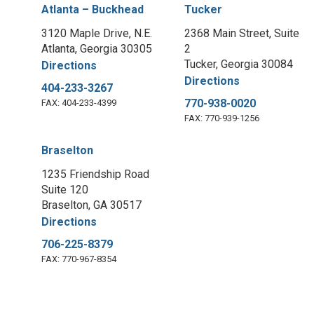
Atlanta – Buckhead
Tucker
3120 Maple Drive, N.E.
2368 Main Street, Suite
Atlanta, Georgia 30305
2
Tucker, Georgia 30084
Directions
Directions
404-233-3267
770-938-0020
FAX: 404-233-4399
FAX: 770-939-1256
Braselton
1235 Friendship Road
Suite 120
Braselton, GA 30517
Directions
706-225-8379
FAX: 770-967-8354