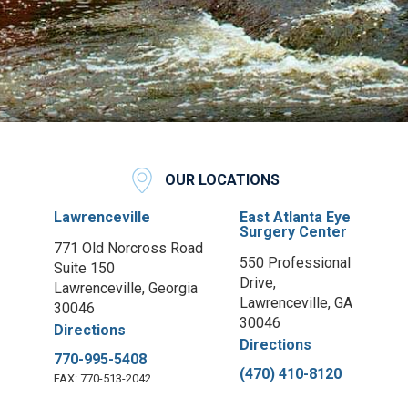
OUR LOCATIONS
Lawrenceville
East Atlanta Eye
Surgery Center
771 Old Norcross Road
550 Professional
Suite 150
Drive,
Lawrenceville, Georgia
Lawrenceville, GA
30046
30046
Directions
Directions
770-995-5408
(470) 410-8120
FAX: 770-513-2042