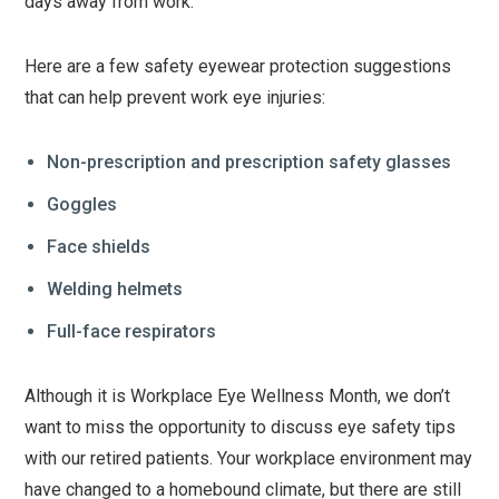
days away from work.
Here are a few safety eyewear protection suggestions
that can help prevent work eye injuries:
Non-prescription and prescription safety glasses
Goggles
Face shields
Welding helmets
Full-face respirators
Although it is Workplace Eye Wellness Month, we don’t
want to miss the opportunity to discuss eye safety tips
with our retired patients. Your workplace environment may
have changed to a homebound climate, but there are still