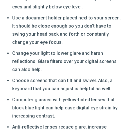
eyes and slightly below eye level.
Use a document holder placed next to your screen.
It should be close enough so you don’t have to
swing your head back and forth or constantly
change your eye focus.
Change your light to lower glare and harsh
reflections. Glare filters over your digital screens
can also help.
Choose screens that can tilt and swivel. Also, a
keyboard that you can adjust is helpful as well.
Computer glasses with yellow-tinted lenses that
block blue light can help ease digital eye strain by
increasing contrast.
Anti-reflective lenses reduce glare, increase