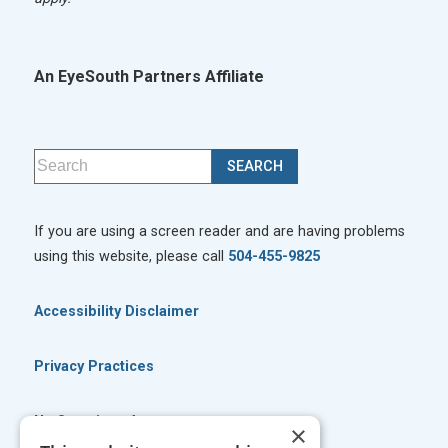
An EyeSouth Partners Affiliate
If you are using a screen reader and are having problems
using this website, please call
504-455-9825
Accessibility Disclaimer
Privacy Practices
No Surprises Act
×