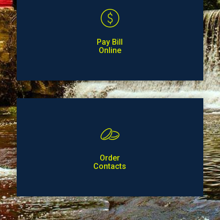
Pay Bill
Online
Order
Contacts