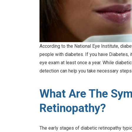
According to the National Eye Institute, diab
people with diabetes. If you have Diabetes, 
eye exam at least once a year. While diabetic
detection can help you take necessary steps 
What Are The Sym
Retinopathy?
The early stages of diabetic retinopathy typi