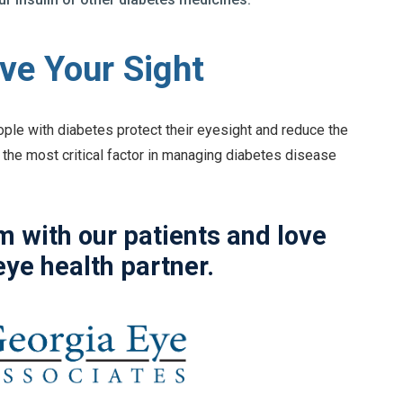
ve Your Sight
ople with diabetes protect their eyesight and reduce the
 the most critical factor in managing diabetes disease
 with our patients and love
eye health partner.