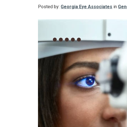
Posted by:
Georgia Eye Associates
in
Gen