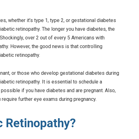
es, whether it’s type 1, type 2, or gestational diabetes
iabetic retinopathy. The longer you have diabetes, the
. Shockingly, over 2 out of every 5 Americans with
thy. However, the good news is that controlling
abetic retinopathy.
nt, or those who develop gestational diabetes during
abetic retinopathy. It is essential to schedule a
ossible if you have diabetes and are pregnant. Also,
 require further eye exams during pregnancy.
c Retinopathy?