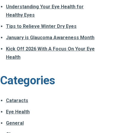
Understanding Your Eye Health for
Healthy Eyes
Tips to Relieve Winter Dry Eyes
January is Glaucoma Awareness Month
Kick Off 2026 With A Focus On Your Eye
Health
Categories
Cataracts
Eye Health
General