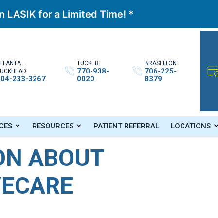
 LASIK for a Limited Time! *
TLANTA –
TUCKER:
BRASELTON:
770-938-
706-225-
UCKHEAD:
404-233-3267
0020
8379
Eyecare
CES
RESOURCES
PATIENT REFERRAL
LOCATIONS
ON ABOUT
YECARE