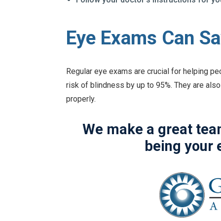
Eye Exams Can Sa
Regular eye exams are crucial for helping pe
risk of blindness by up to 95%. They are also
properly.
We make a great team
being your 