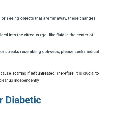
ng or seeing objects that are far away, these changes
leed into the vitreous (gel-like fluid in the center of
ots or streaks resembling cobwebs, please seek medical
use scarring if left untreated. Therefore, it is crucial to
clear up independently.
r Diabetic