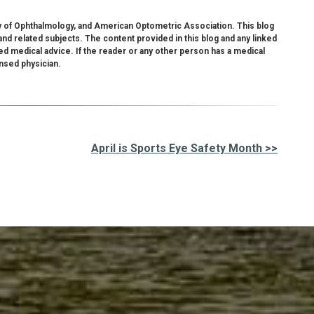
 of Ophthalmology, and American Optometric Association. This blog
nd related subjects. The content provided in this blog and any linked
ed medical advice. If the reader or any other person has a medical
ensed physician.
April is Sports Eye Safety Month >>