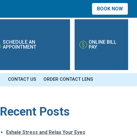
BOOK NOW
SCHEDULE AN
ONLINE BILL
APPOINTMENT
PAY
CONTACT US
ORDER CONTACT LENS
Recent Posts
Exhale Stress and Relax Your Eyes