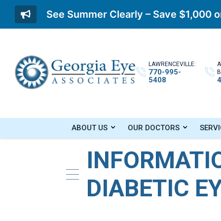
See Summer Clearly – Save $1,000 on
LAWRENCEVILLE:
A
770-995-
B
5408
Home
»
Blog
»
Information About Diabetic 
ABOUT US
OUR DOCTORS
SERVI
INFORMATI
DIABETIC E