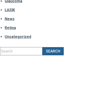
Glaucoma
LASIK
News
Retina
Uncategorized