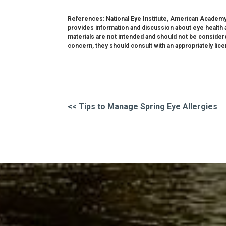
References: National Eye Institute, American Academy
provides information and discussion about eye health a
materials are not intended and should not be consider
concern, they should consult with an appropriately lic
<< Tips to Manage Spring Eye Allergies
Other
Posts