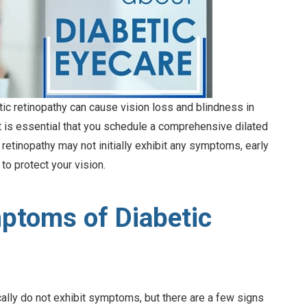
etic retinopathy can cause vision loss and blindness in
it is essential that you schedule a comprehensive dilated
 retinopathy may not initially exhibit any symptoms, early
to protect your vision.
ptoms of Diabetic
cally do not exhibit symptoms, but there are a few signs