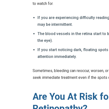
to watch for.
If you are experiencing difficulty readi
may be intermittent.
The blood vessels in the retina start to b
the eye).
If you start noticing dark, floating sp
attention immediately.
Sometimes, bleeding can reoccur, worsen, or ca
seek immediate treatment even if the spots 
Are You At Risk fo
Retinopathy?