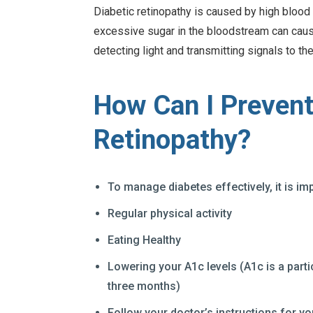
Diabetic retinopathy is caused by high blood 
excessive sugar in the bloodstream can cause
detecting light and transmitting signals to the
How Can I Prevent
Retinopathy?
To manage diabetes effectively, it is im
Regular physical activity
Eating Healthy
Lowering your A1c levels (A1c is a parti
three months)
Follow your doctor’s instructions for yo