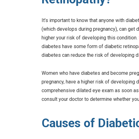
It’s important to know that anyone with diabet
(which develops during pregnancy), can get d
higher your risk of developing this condition
diabetes have some form of diabetic retinopa
diabetes can reduce the risk of developing di
Women who have diabetes and become pregna
pregnancy, have a higher risk of developing di
comprehensive dilated eye exam as soon as p
consult your doctor to determine whether you
Causes of Diabeti