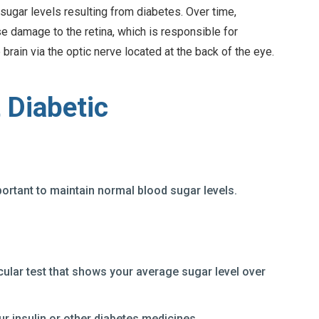
sugar levels resulting from diabetes. Over time,
 damage to the retina, which is responsible for
 brain via the optic nerve located at the back of the eye.
 Diabetic
portant to maintain normal blood sugar levels.
cular test that shows your average sugar level over
ur insulin or other diabetes medicines.