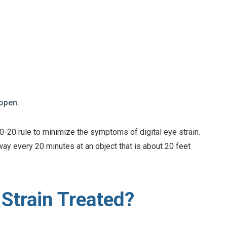
 open.
-20 rule to minimize the symptoms of digital eye strain.
way every 20 minutes at an object that is about 20 feet
 Strain Treated?