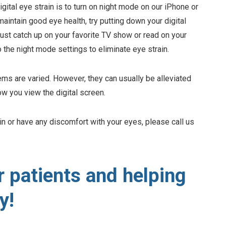
gital eye strain is to turn on night mode on our iPhone or
aintain good eye health, try putting down your digital
ust catch up on your favorite TV show or read on your
o the night mode settings to eliminate eye strain.
ems are varied. However, they can usually be alleviated
ow you view the digital screen.
ain or have any discomfort with your eyes, please call us
r patients and helping
y!