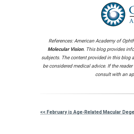
References: American Academy of Ophth
Molecular Vision
. This blog provides in
subjects. The content provided in this blog 
be considered medical advice. If the reader
consult with an ap
<< February is Age-Related Macular De
Other