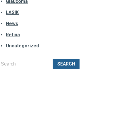
Glaucoma
LASIK
News
Retina
Uncategorized