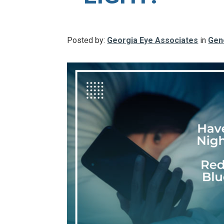
Posted by:
Georgia Eye Associates
in
Gen