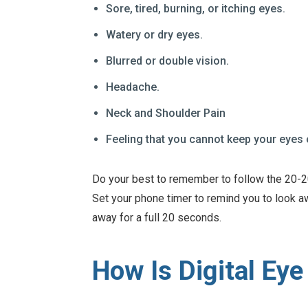
Sore, tired, burning, or itching eyes.
Watery or dry eyes.
Blurred or double vision.
Headache.
Neck and Shoulder Pain
Feeling that you cannot keep your eyes
Do your best to remember to follow the 20-20
Set your phone timer to remind you to look a
away for a full 20 seconds.
How Is Digital Eye