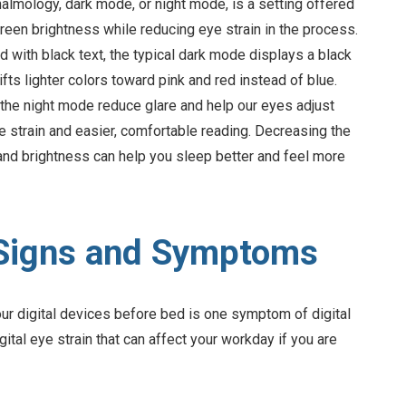
lmology, dark mode, or night mode, is a setting offered
reen brightness while reducing eye strain in the process.
with black text, the typical dark mode displays a black
fts lighter colors toward pink and red instead of blue.
n the night mode reduce glare and help our eyes adjust
ye strain and easier, comfortable reading. Decreasing the
 and brightness can help you sleep better and feel more
n Signs and Symptoms
our digital devices before bed is one symptom of digital
gital eye strain that can affect your workday if you are