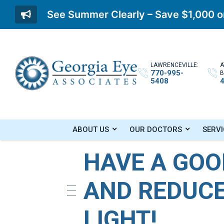
See Summer Clearly – Save $1,000 on
LAWRENCEVILLE:
A
770-995-
B
5408
Home
»
Blog
»
Have A Good Night’s Sleep a
ABOUT US
OUR DOCTORS
SERVI
HAVE A GOO
AND REDUCE
LIGHT!