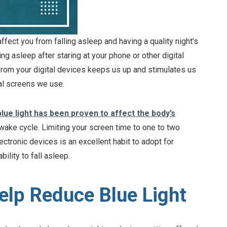
ffect you from falling asleep and having a quality night’s
ng asleep after staring at your phone or other digital
 from your digital devices keeps us up and stimulates us
tal screens we use.
blue light has been proven to affect the body’s
r wake cycle. Limiting your screen time to one to two
ctronic devices is an excellent habit to adopt for
ility to fall asleep.
lp Reduce Blue Light