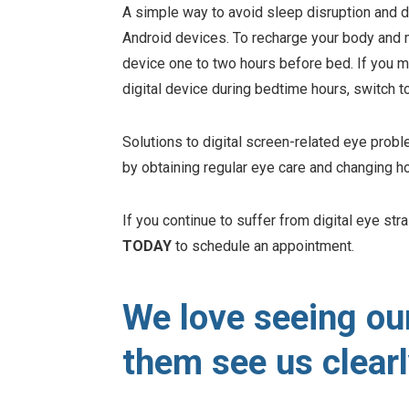
A simple way to avoid sleep disruption and di
Android devices. To recharge your body and m
device one to two hours before bed. If you m
digital device during bedtime hours, switch t
Solutions to digital screen-related eye probl
by obtaining regular eye care and changing h
If you continue to suffer from digital eye str
TODAY
to schedule an appointment.
We love seeing ou
them see us clearl