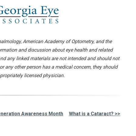
almology, American Academy of Optometry, and the
formation and discussion about eye health and related
and any linked materials are not intended and should not
 or any other person has a medical concern, they should
propriately licensed physician.
generation Awareness Month
What is a Cataract? >>