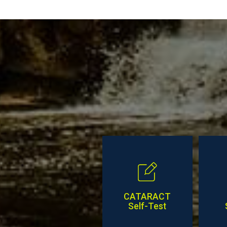
Posts
CATARACT
Self-Test