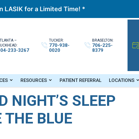
 LASIK for a Limited Time! *
TLANTA –
TUCKER:
BRASELTON:
770-938-
706-225-
UCKHEAD:
404-233-3267
0020
8379
nd Reduce The Blue Light!
CES
RESOURCES
PATIENT REFERRAL
LOCATIONS
D NIGHT’S SLEEP
 THE BLUE