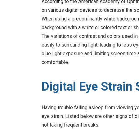
According to the American Academy of Ophtha
on various digital devices to decrease the sc
When using a predominantly white background 
background with a white or colored text or shi
The variations of contrast and colors used i
easily to surrounding light, leading to less e
blue light exposure and limiting screen time
comfortable.
Digital Eye Strai
Having trouble falling asleep from viewing y
eye strain. Listed below are other signs of di
not taking frequent breaks.