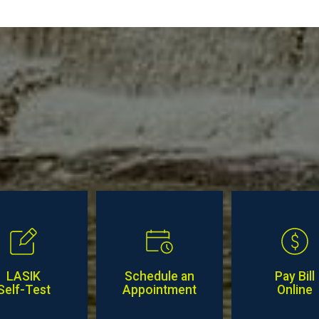
LASIK
Schedule an
Pay Bill
Self-Test
Appointment
Online