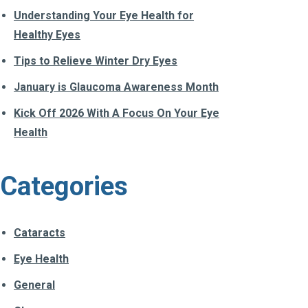
Understanding Your Eye Health for
Healthy Eyes
Tips to Relieve Winter Dry Eyes
January is Glaucoma Awareness Month
Kick Off 2026 With A Focus On Your Eye
Health
Categories
Cataracts
Eye Health
General