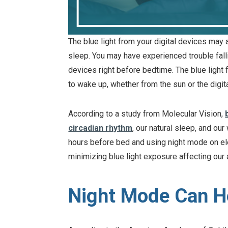
The blue light from your digital devices may a
sleep. You may have experienced trouble falli
devices right before bedtime. The blue light
to wake up, whether from the sun or the digi
According to a study from Molecular Vision,
circadian rhythm
, our natural sleep, and ou
hours before bed and using night mode on ele
minimizing blue light exposure affecting our ab
Night Mode Can He