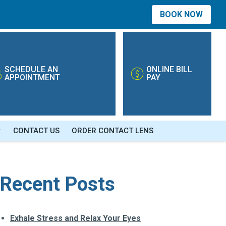
BOOK NOW
SCHEDULE AN
ONLINE BILL
APPOINTMENT
PAY
CONTACT US
ORDER CONTACT LENS
Recent Posts
Exhale Stress and Relax Your Eyes