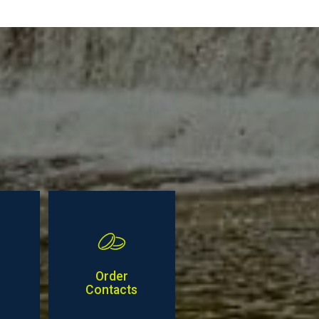
Order
Contacts