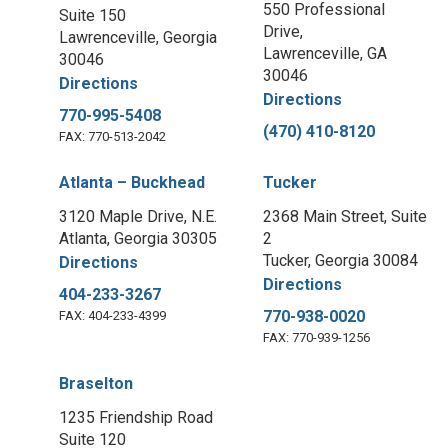
550 Professional
Suite 150
Drive,
Lawrenceville, Georgia
Lawrenceville, GA
30046
30046
Directions
Directions
770-995-5408
(470) 410-8120
FAX: 770-513-2042
Atlanta – Buckhead
Tucker
3120 Maple Drive, N.E.
2368 Main Street, Suite
Atlanta, Georgia 30305
2
Tucker, Georgia 30084
Directions
Directions
404-233-3267
770-938-0020
FAX: 404-233-4399
FAX: 770-939-1256
Braselton
1235 Friendship Road
Suite 120