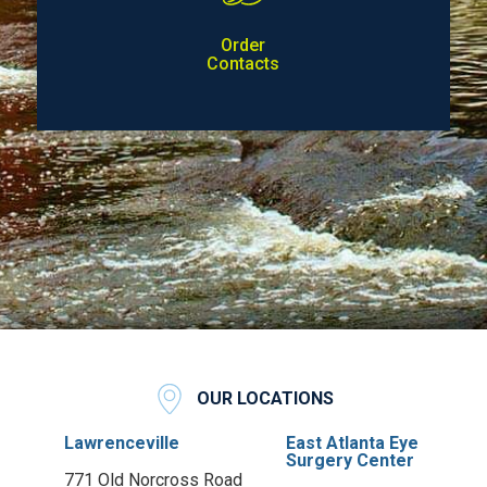
Order
Contacts
OUR LOCATIONS
Lawrenceville
East Atlanta Eye
Surgery Center
771 Old Norcross Road