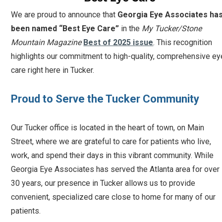
We are proud to announce that
Georgia Eye Associates ha
been named “Best Eye Care”
in the
My Tucker/Stone
Mountain Magazine
Best of 2025 issue
. This recognition
highlights our commitment to high-quality, comprehensive ey
care right here in Tucker.
Proud to Serve the Tucker Community
Our Tucker office is located in the heart of town, on Main
Street, where we are grateful to care for patients who live,
work, and spend their days in this vibrant community. While
Georgia Eye Associates has served the Atlanta area for over
30 years, our presence in Tucker allows us to provide
convenient, specialized care close to home for many of our
patients.