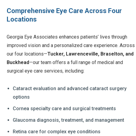
Comprehensive Eye Care Across Four
Locations
Georgia Eye Associates enhances patients’ lives through
improved vision and a personalized care experience. Across
our four locations—
Tucker, Lawrenceville, Braselton, and
Buckhead
—our team offers a full range of medical and
surgical eye care services, including:
Cataract evaluation and advanced cataract surgery
options
Cornea specialty care and surgical treatments
Glaucoma diagnosis, treatment, and management
Retina care for complex eye conditions