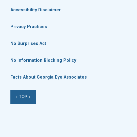
Accessibility Disclaimer
Privacy Practices
No Surprises Act
No Information Blocking Policy
Facts About Georgia Eye Associates
↑ TOP ↑