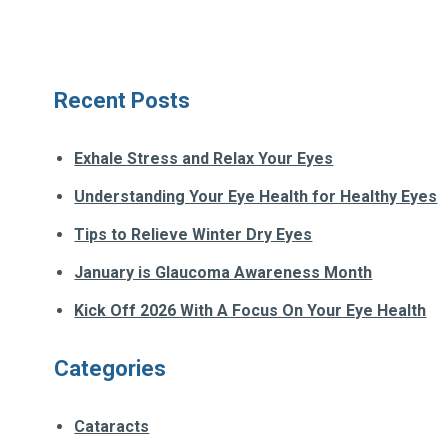
Recent Posts
Exhale Stress and Relax Your Eyes
Understanding Your Eye Health for Healthy Eyes
Tips to Relieve Winter Dry Eyes
January is Glaucoma Awareness Month
Kick Off 2026 With A Focus On Your Eye Health
Categories
Cataracts