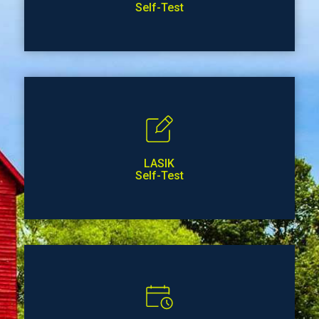
Self-Test
LASIK
Self-Test