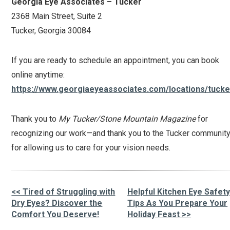
Georgia Eye Associates – Tucker
2368 Main Street, Suite 2
Tucker, Georgia 30084
If you are ready to schedule an appointment, you can book
online anytime:
https://www.georgiaeyeassociates.com/locations/tucke
Thank you to
My Tucker/Stone Mountain Magazine
for
recognizing our work—and thank you to the Tucker communit
for allowing us to care for your vision needs.
<< Tired of Struggling with
Helpful Kitchen Eye Safet
Other
Dry Eyes? Discover the
Tips As You Prepare Your
Comfort You Deserve!
Holiday Feast >>
Posts