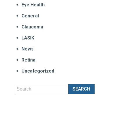
Eye Health
General
Glaucoma
LASIK
News
Retina
Uncategorized