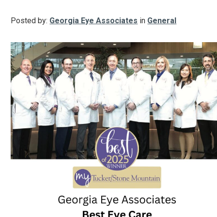
Posted by:
Georgia Eye Associates
in
General