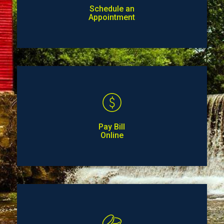
Schedule an
Appointment
Pay Bill
Online