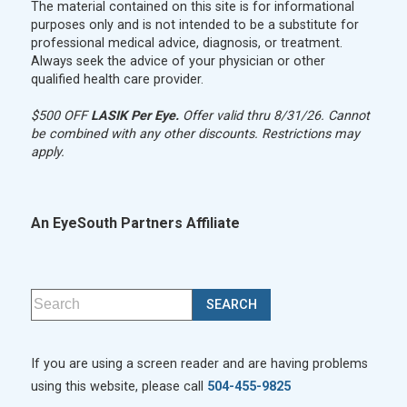
The material contained on this site is for informational
purposes only and is not intended to be a substitute for
professional medical advice, diagnosis, or treatment.
Always seek the advice of your physician or other
qualified health care provider.
$500 OFF
LASIK Per Eye.
Offer valid thru 8/31/26. Cannot
be combined with any other discounts. Restrictions may
apply.
An EyeSouth Partners Affiliate
If you are using a screen reader and are having problems
using this website, please call
504-455-9825