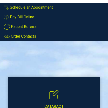
Schedule an Appointment
Pay Bill Online
Patient Referral
Order Contacts
CATARACT