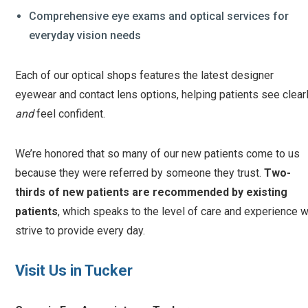
Comprehensive eye exams and optical services for
everyday vision needs
Each of our optical shops features the latest designer
eyewear and contact lens options, helping patients see clear
and
feel confident.
We’re honored that so many of our new patients come to us
because they were referred by someone they trust.
Two-
thirds of new patients are recommended by existing
patients
, which speaks to the level of care and experience 
strive to provide every day.
Visit Us in Tucker