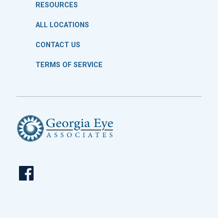
RESOURCES
ALL LOCATIONS
CONTACT US
TERMS OF SERVICE