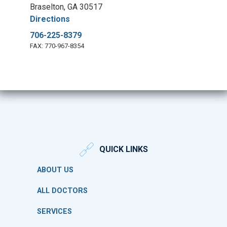
Braselton, GA 30517
Directions
706-225-8379
FAX: 770-967-8354
QUICK LINKS
ABOUT US
ALL DOCTORS
SERVICES