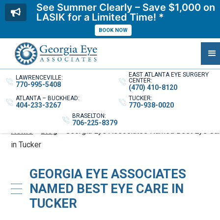
See Summer Clearly – Save $1,000 on
LASIK for a Limited Time! *
BOOK NOW
EAST ATLANTA EYE SURGERY
LAWRENCEVILLE:
CENTER:
770-995-5408
(470) 410-8120
ATLANTA – BUCKHEAD:
TUCKER:
404-233-3267
770-938-0020
BRASELTON:
706-225-8379
Home
»
Blog
»
Georgia Eye Associates Named Best Eye Ca
in Tucker
GEORGIA EYE ASSOCIATES
NAMED BEST EYE CARE IN
TUCKER