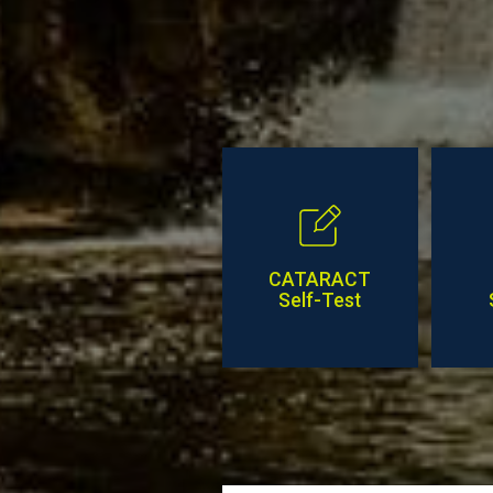
CATARACT
Self-Test