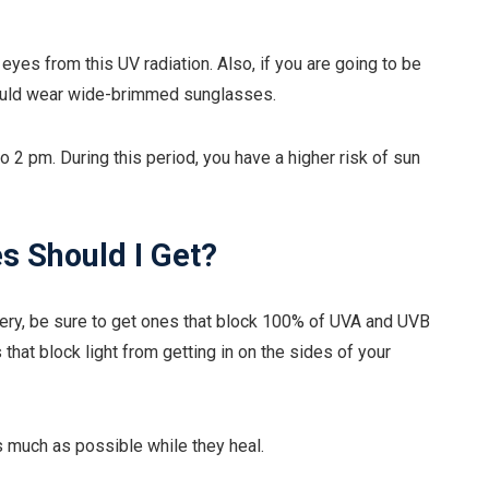
yes from this UV radiation. Also, if you are going to be
hould wear wide-brimmed sunglasses.
o 2 pm. During this period, you have a higher risk of sun
s Should I Get?
ery, be sure to get ones that block 100% of UVA and UVB
 that block light from getting in on the sides of your
s much as possible while they heal.