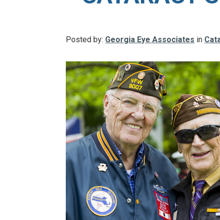
Posted by:
Georgia Eye Associates
in
Cat