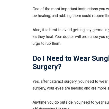
One of the most important instructions you wi
be healing, and rubbing them could reopen the
Also, it is best to avoid getting any germs i
as they heal. Your doctor will prescribe you 
urge to rub them.
Do I Need to Wear Sung
Surgery?
Yes, after cataract surgery, you need to wear
surgery, your eyes are healing and are more s
Anytime you go outside, you need to wear sung