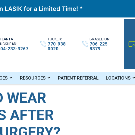
 LASIK for a Limited Time! *
TLANTA –
TUCKER:
BRASELTON:
770-938-
706-225-
UCKHEAD:
404-233-3267
0020
8379
s After Cataract Surgery?
CES
RESOURCES
PATIENT REFERRAL
LOCATIONS
O WEAR
S AFTER
SURGERY?