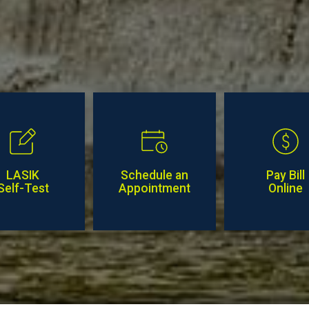
LASIK
Schedule an
Pay Bill
Self-Test
Appointment
Online