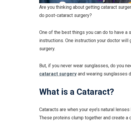
Are you thinking about getting cataract surg
do post-cataract surgery?
One of the best things you can do to have a 
instructions. One instruction your doctor wil
surgery.
But, if you never wear sunglasses, do you n
cataract surgery
and wearing sunglasses d
What is a Cataract?
Cataracts are when your eye’s natural lense
These proteins clump together and create a c