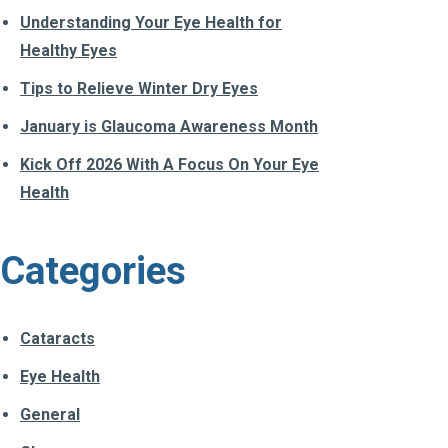
Understanding Your Eye Health for
Healthy Eyes
Tips to Relieve Winter Dry Eyes
January is Glaucoma Awareness Month
Kick Off 2026 With A Focus On Your Eye
Health
Categories
Cataracts
Eye Health
General