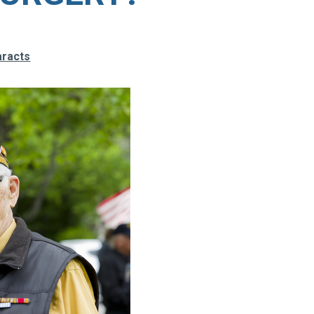
aracts