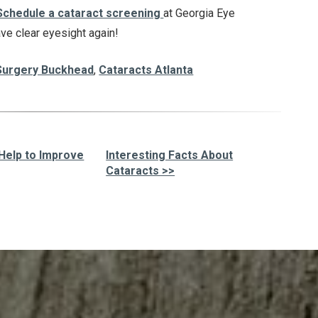
Schedule a cataract screening
at Georgia Eye
ave clear eyesight again!
Surgery Buckhead
,
Cataracts Atlanta
 Help to Improve
Interesting Facts About
Cataracts >>