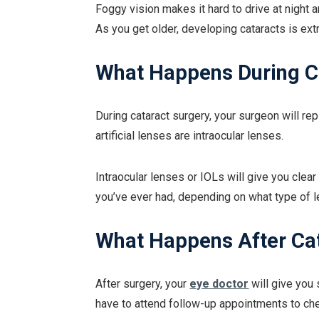
Foggy vision makes it hard to drive at night 
As you get older, developing cataracts is e
What Happens During C
During cataract surgery, your surgeon will rep
artificial lenses are intraocular lenses.
Intraocular lenses or IOLs will give you clea
you’ve ever had, depending on what type of 
What Happens After Ca
After surgery, your
eye doctor
will give you 
have to attend follow-up appointments to ch