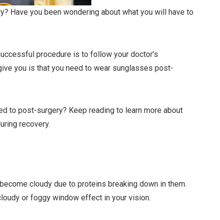
ery? Have you been wondering about what you will have to
successful procedure is to follow your doctor’s
l give you is that you need to wear sunglasses post-
eed to post-surgery? Keep reading to learn more about
uring recovery.
s become cloudy due to proteins breaking down in them.
loudy or foggy window effect in your vision.