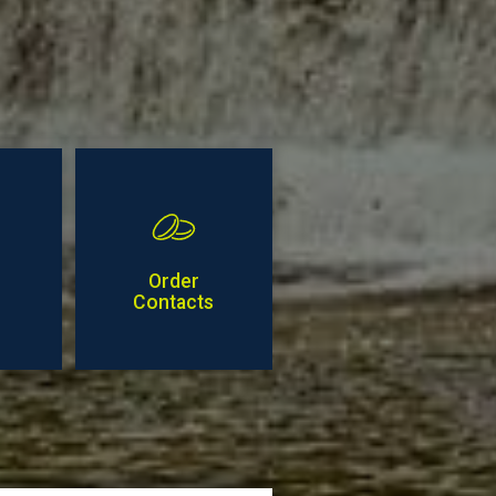
Order
Contacts