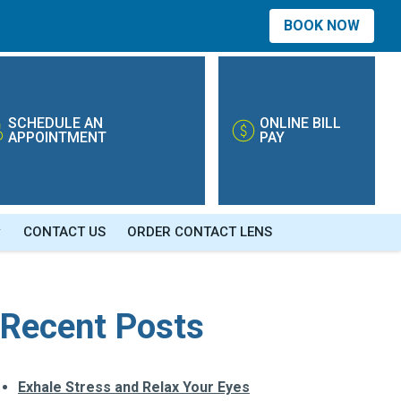
BOOK NOW
SCHEDULE AN
ONLINE BILL
APPOINTMENT
PAY
CONTACT US
ORDER CONTACT LENS
Recent Posts
Exhale Stress and Relax Your Eyes