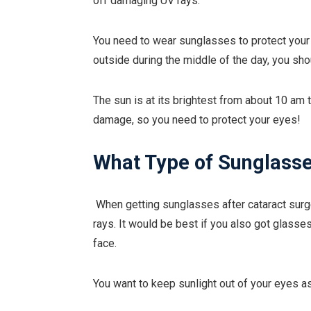
off damaging UV rays.
You need to wear sunglasses to protect your e
outside during the middle of the day, you s
The sun is at its brightest from about 10 am t
damage, so you need to protect your eyes!
What Type of Sunglasse
When getting sunglasses after cataract surg
rays. It would be best if you also got glasses
face.
You want to keep sunlight out of your eyes a