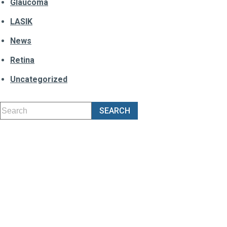
Glaucoma
LASIK
News
Retina
Uncategorized