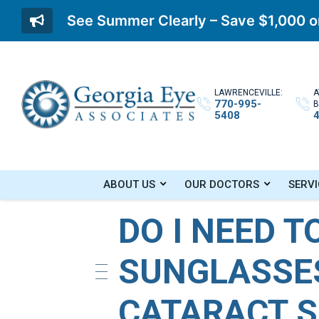
See Summer Clearly – Save $1,000 on
LAWRENCEVILLE:
A
770-995-
B
5408
Home
»
Blog
»
Do I Need To Wear Sunglasse
ABOUT US
OUR DOCTORS
SERVI
DO I NEED T
SUNGLASSE
CATARACT 