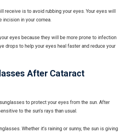
ll receive is to avoid rubbing your eyes. Your eyes will
 incision in your cornea.
n your eyes because they will be more prone to infection
eye drops to help your eyes heal faster and reduce your
lasses After Cataract
 sunglasses to protect your eyes from the sun. After
ensitive to the sun’s rays than usual.
lasses. Whether it’s raining or sunny, the sun is giving