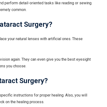
and perform detail-oriented tasks like reading or sewing.
xtremely common.
ataract Surgery?
lace your natural lenses with artificial ones. These
r vision again. They can even give you the best eyesight
lens you choose.
taract Surgery?
specific instructions for proper healing. Also, you will
eck on the healing process.