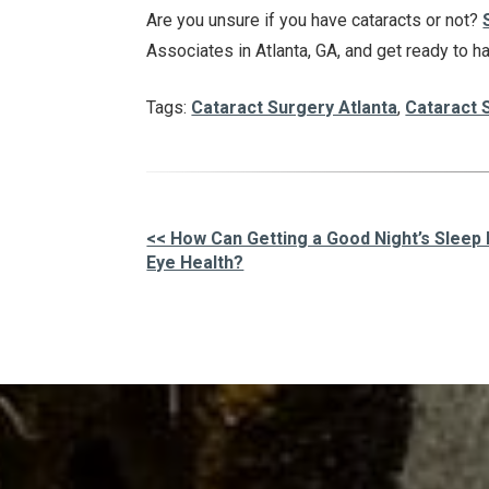
Are you unsure if you have cataracts or not?
Associates in Atlanta, GA, and get ready to h
Tags:
Cataract Surgery Atlanta
,
Cataract 
<< How Can Getting a Good Night’s Sleep
Eye Health?
Other
Posts