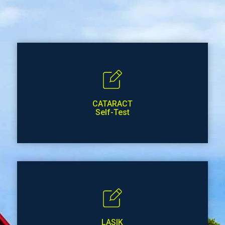
CATARACT
Self-Test
LASIK