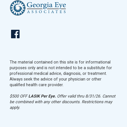
The material contained on this site is for informational
purposes only and is not intended to be a substitute for
professional medical advice, diagnosis, or treatment.
Always seek the advice of your physician or other
qualified health care provider.
$500 OFF
LASIK Per Eye.
Offer valid thru 8/31/26. Cannot
be combined with any other discounts. Restrictions may
apply.