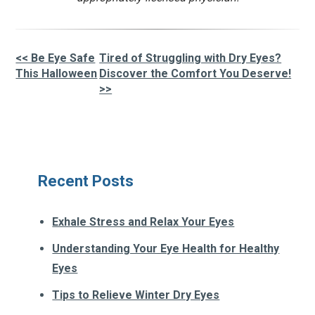
<< Be Eye Safe
Tired of Struggling with Dry Eyes?
Other
This Halloween
Discover the Comfort You Deserve!
>>
Posts
Recent Posts
Exhale Stress and Relax Your Eyes
Understanding Your Eye Health for Healthy
Eyes
Tips to Relieve Winter Dry Eyes