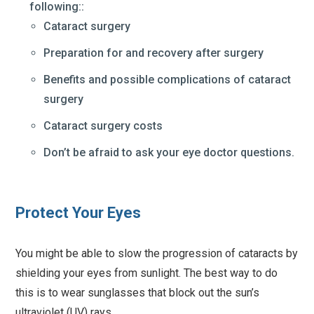
following::
Cataract surgery
Preparation for and recovery after surgery
Benefits and possible complications of cataract
surgery
Cataract surgery costs
Don’t be afraid to ask your eye doctor questions.
Protect Your Eyes
You might be able to slow the progression of cataracts by
shielding your eyes from sunlight. The best way to do
this is to wear sunglasses that block out the sun’s
ultraviolet (UV) rays.