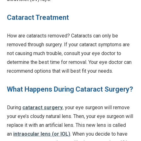
Cataract Treatment
How are cataracts removed? Cataracts can only be
removed through surgery. If your cataract symptoms are
not causing much trouble, consult your eye doctor to
determine the best time for removal. Your eye doctor can
recommend options that will best fit your needs.
What Happens During Cataract Surgery?
During
cataract surgery
, your eye surgeon will remove
your eye’s cloudy natural lens. Then, your eye surgeon will
replace it with an artificial lens. This new lens is called
an
intraocular lens (or IOL)
. When you decide to have