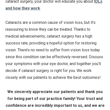
cataract surgery, your doctor will educate you about
IOLs
and how they work
.
Cataracts are a common cause of vision loss, but it’s
reassuring to know they can be treated. Thanks to
medical advancements, cataract surgery has a high
success rate, providing a hopeful option for restoring
vision. There’s no need to suffer from vision loss today
since this condition can be effectively reversed. Discuss
your symptoms with your eye doctor, and together you’ll
decide if cataract surgery is right for you. We work
closely with our patients to achieve the best outcomes!
We sincerely appreciate our patients and thank you
for being part of our practice family! Your trust and
confidence are incredibly important to us, and we are