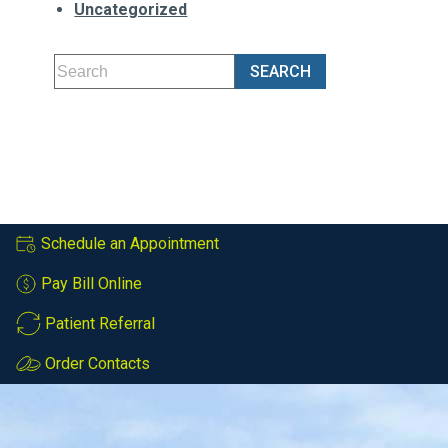
Uncategorized
Schedule an Appointment
Pay Bill Online
Patient Referral
Order Contacts