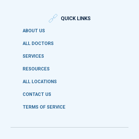
QUICK LINKS
ABOUT US
ALL DOCTORS
SERVICES
RESOURCES
ALL LOCATIONS
CONTACT US
TERMS OF SERVICE