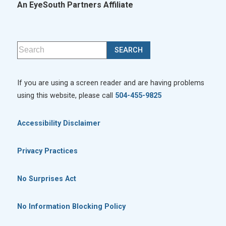
An EyeSouth Partners Affiliate
If you are using a screen reader and are having problems
using this website, please call
504-455-9825
Accessibility Disclaimer
Privacy Practices
No Surprises Act
No Information Blocking Policy