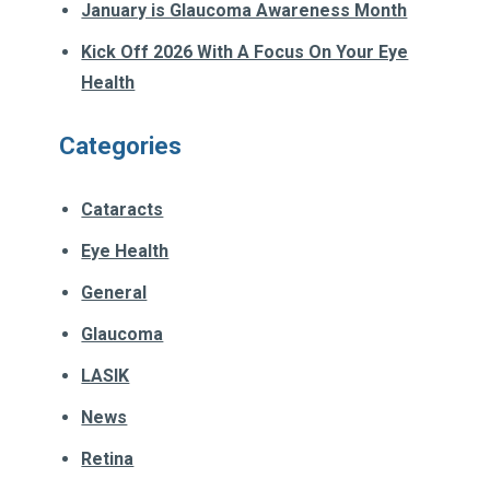
January is Glaucoma Awareness Month
Kick Off 2026 With A Focus On Your Eye
Health
Categories
Cataracts
Eye Health
General
Glaucoma
LASIK
News
Retina