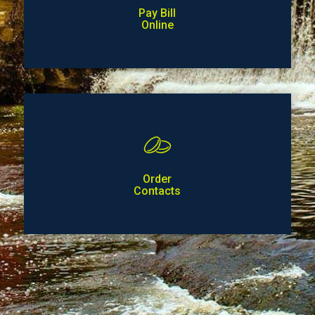
Pay Bill
Online
Order
Contacts