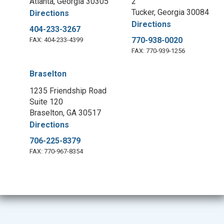
Atlanta, Georgia 30305
2
Tucker, Georgia 30084
Directions
Directions
404-233-3267
770-938-0020
FAX: 404-233-4399
FAX: 770-939-1256
Braselton
1235 Friendship Road
Suite 120
Braselton, GA 30517
Directions
706-225-8379
FAX: 770-967-8354