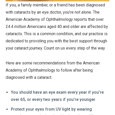
If you, a family member, or a friend has been diagnosed
with cataracts by an eye doctor, you’re not alone. The
American Academy of Ophthalmology reports that over
24.4 million Americans aged 40 and older are affected by
cataracts. This is a common condition, and our practice is
dedicated to providing you with the best support through
your cataract journey. Count on us every step of the way.
Here are some recommendations from the American
Academy of Ophthalmology to follow after being
diagnosed with a cataract.
You should have an eye exam every year if you’re
over 65, or every two years if you’re younger.
Protect your eyes from UV light by wearing