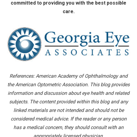
committed to providing you with the best possible
care.
References: American Academy of Ophthalmology and
the American Optometric Association. This blog provides
information and discussion about eye health and related
subjects. The content provided within this blog and any
linked materials are not intended and should not be
considered medical advice. If the reader or any person
has a medical concern, they should consult with an
appropriately licensed physician.