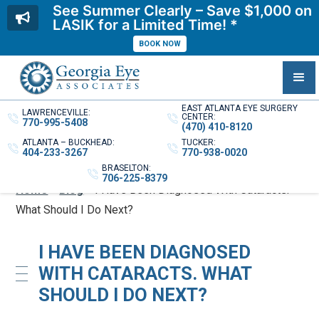
See Summer Clearly – Save $1,000 on
LASIK for a Limited Time! *
BOOK NOW
EAST ATLANTA EYE SURGERY
LAWRENCEVILLE:
CENTER:
770-995-5408
(470) 410-8120
ATLANTA – BUCKHEAD:
TUCKER:
404-233-3267
770-938-0020
BRASELTON:
706-225-8379
Home
»
Blog
»
I Have Been Diagnosed With Cataracts.
What Should I Do Next?
I HAVE BEEN DIAGNOSED
WITH CATARACTS. WHAT
SHOULD I DO NEXT?