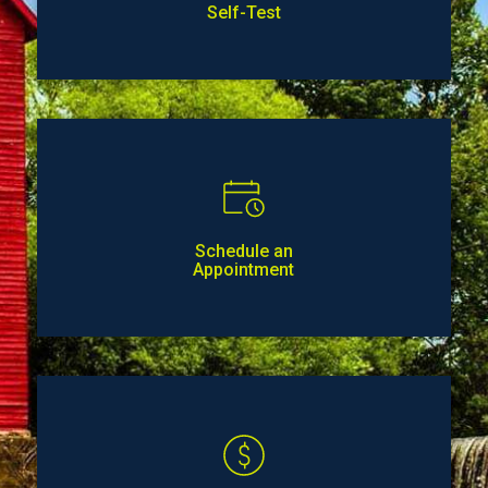
Self-Test
Schedule an
Appointment