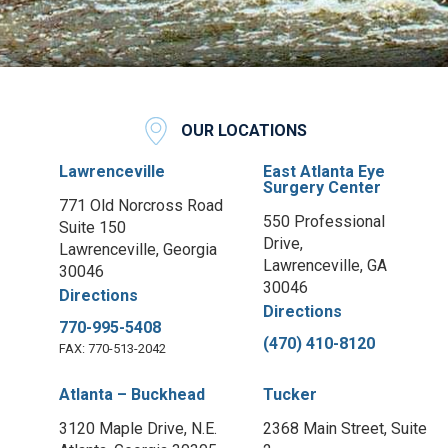
OUR LOCATIONS
Lawrenceville
East Atlanta Eye
Surgery Center
771 Old Norcross Road
550 Professional
Suite 150
Drive,
Lawrenceville, Georgia
Lawrenceville, GA
30046
30046
Directions
Directions
770-995-5408
(470) 410-8120
FAX: 770-513-2042
Atlanta – Buckhead
Tucker
3120 Maple Drive, N.E.
2368 Main Street, Suite