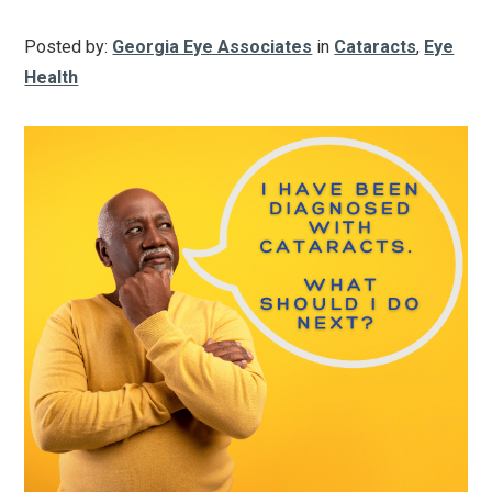
Posted by:
Georgia Eye Associates
in
Cataracts
,
Eye
Health