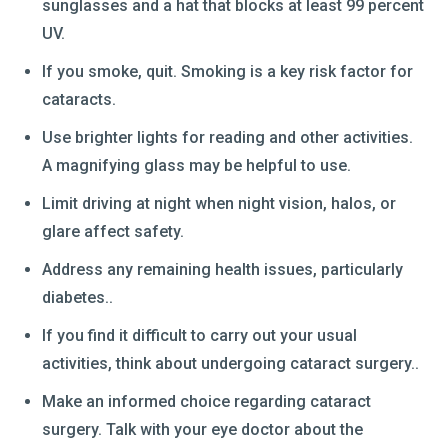
sunglasses and a hat that blocks at least 99 percent
UV.
If you smoke, quit. Smoking is a key risk factor for
cataracts.
Use brighter lights for reading and other activities.
A magnifying glass may be helpful to use.
Limit driving at night when night vision, halos, or
glare affect safety.
Address any remaining health issues, particularly
diabetes..
If you find it difficult to carry out your usual
activities, think about undergoing cataract surgery..
Make an informed choice regarding cataract
surgery. Talk with your eye doctor about the