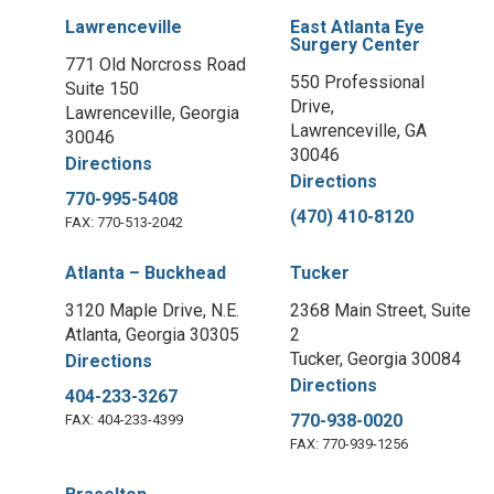
Lawrenceville
East Atlanta Eye
Surgery Center
771 Old Norcross Road
550 Professional
Suite 150
Drive,
Lawrenceville, Georgia
Lawrenceville, GA
30046
30046
Directions
Directions
770-995-5408
(470) 410-8120
FAX: 770-513-2042
Atlanta – Buckhead
Tucker
3120 Maple Drive, N.E.
2368 Main Street, Suite
Atlanta, Georgia 30305
2
Tucker, Georgia 30084
Directions
Directions
404-233-3267
770-938-0020
FAX: 404-233-4399
FAX: 770-939-1256