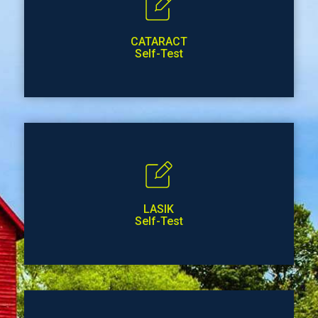
CATARACT
Self-Test
LASIK
Self-Test