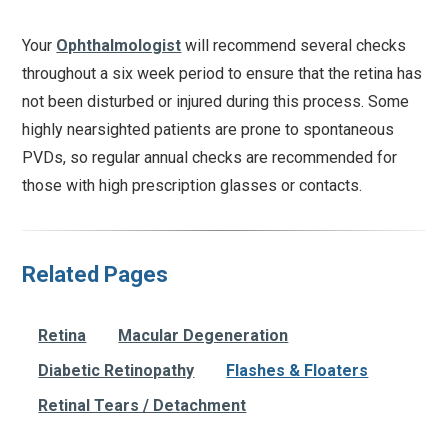
Your
Ophthalmologist
will recommend several checks
throughout a six week period to ensure that the retina has
not been disturbed or injured during this process. Some
highly nearsighted patients are prone to spontaneous
PVDs, so regular annual checks are recommended for
those with high prescription glasses or contacts.
Related Pages
Retina
Macular Degeneration
Diabetic Retinopathy
Flashes & Floaters
Retinal Tears / Detachment