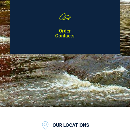
Order
Contacts
OUR LOCATIONS