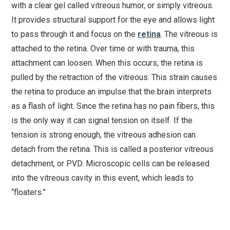
with a clear gel called vitreous humor, or simply vitreous.
It provides structural support for the eye and allows light
to pass through it and focus on the
retina
. The vitreous is
attached to the retina. Over time or with trauma, this
attachment can loosen. When this occurs, the retina is
pulled by the retraction of the vitreous. This strain causes
the retina to produce an impulse that the brain interprets
as a flash of light. Since the retina has no pain fibers, this
is the only way it can signal tension on itself. If the
tension is strong enough, the vitreous adhesion can
detach from the retina. This is called a posterior vitreous
detachment, or PVD. Microscopic cells can be released
into the vitreous cavity in this event, which leads to
“floaters.”