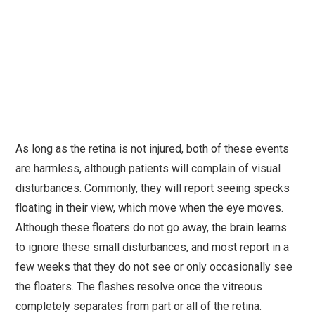
As long as the retina is not injured, both of these events
are harmless, although patients will complain of visual
disturbances. Commonly, they will report seeing specks
floating in their view, which move when the eye moves.
Although these floaters do not go away, the brain learns
to ignore these small disturbances, and most report in a
few weeks that they do not see or only occasionally see
the floaters. The flashes resolve once the vitreous
completely separates from part or all of the retina.