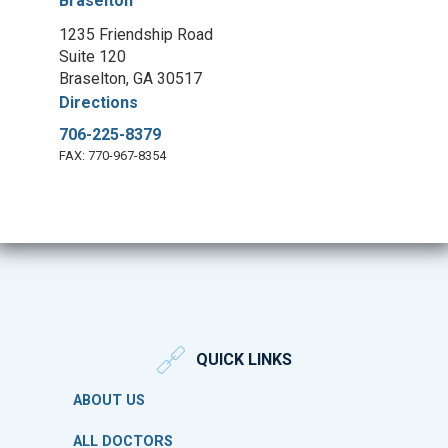
Braselton
1235 Friendship Road
Suite 120
Braselton, GA 30517
Directions
706-225-8379
FAX: 770-967-8354
QUICK LINKS
ABOUT US
ALL DOCTORS