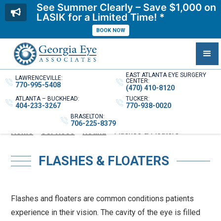
See Summer Clearly – Save $1,000 on
LASIK for a Limited Time! *
BOOK NOW
EAST ATLANTA EYE SURGERY
LAWRENCEVILLE:
CENTER:
770-995-5408
(470) 410-8120
ATLANTA – BUCKHEAD:
TUCKER:
404-233-3267
770-938-0020
BRASELTON:
706-225-8379
Home
»
Services
»
Retina
»
Flashes & Floaters
FLASHES & FLOATERS
Flashes and floaters are common conditions patients
experience in their vision. The cavity of the eye is filled