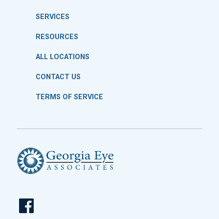
SERVICES
RESOURCES
ALL LOCATIONS
CONTACT US
TERMS OF SERVICE