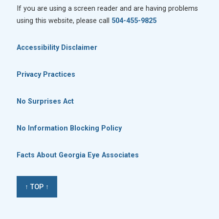
If you are using a screen reader and are having problems
using this website, please call
504-455-9825
Accessibility Disclaimer
Privacy Practices
No Surprises Act
No Information Blocking Policy
Facts About Georgia Eye Associates
↑ TOP ↑