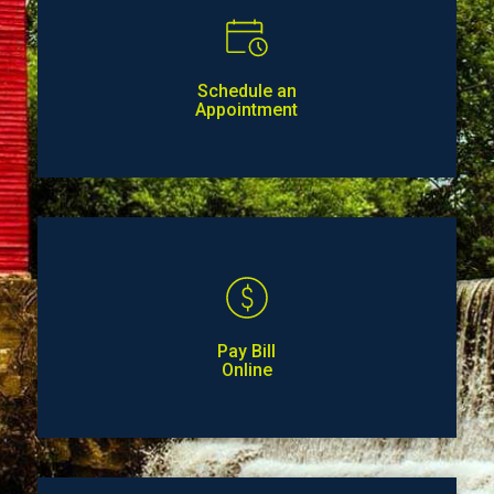
Schedule an
Appointment
Pay Bill
Online