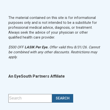
The material contained on this site is for informational
purposes only and is not intended to be a substitute for
professional medical advice, diagnosis, or treatment.
Always seek the advice of your physician or other
qualified health care provider.
$500 OFF
LASIK Per Eye.
Offer valid thru 8/31/26. Cannot
be combined with any other discounts. Restrictions may
apply.
An EyeSouth Partners Affiliate