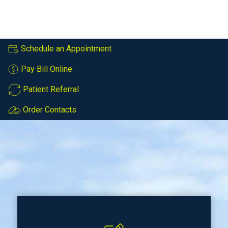
Schedule an Appointment
Pay Bill Online
Patient Referral
Order Contacts